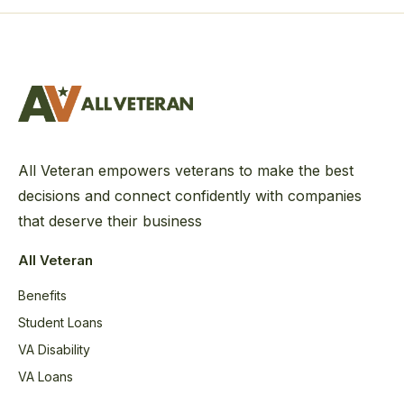
All Veteran empowers veterans to make the best
decisions and connect confidently with companies
that deserve their business
All Veteran
Benefits
Student Loans
VA Disability
VA Loans