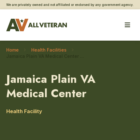
We are privately owned and not affiliated or endorsed by any government agency.
Home
Health Facilities
Jamaica Plain VA Medical Center – Dental/oral surgery
Jamaica Plain VA
Medical Center
Health Facility