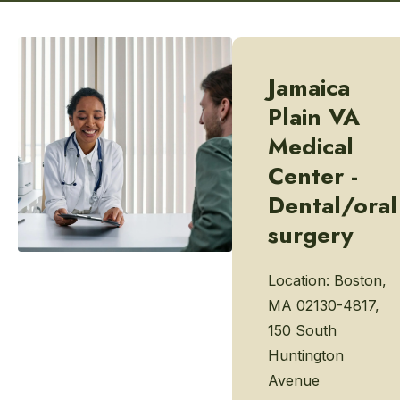
Jamaica
Plain VA
Medical
Center -
Dental/oral
surgery
Location:
Boston,
MA 02130-4817,
150 South
Huntington
Avenue