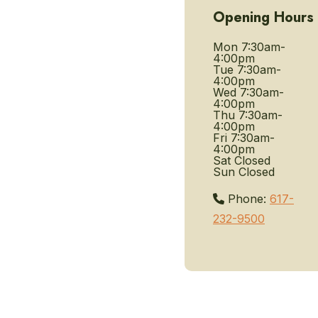
Opening Hours
Mon
7:30am-
4:00pm
Tue
7:30am-
4:00pm
Wed
7:30am-
4:00pm
Thu
7:30am-
4:00pm
Fri
7:30am-
4:00pm
Sat
Closed
Sun
Closed
Phone:
617-
232-9500