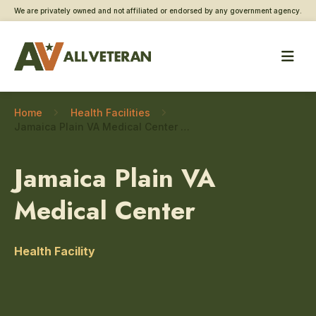
We are privately owned and not affiliated or endorsed by any government agency.
Home
Health Facilities
Jamaica Plain VA Medical Center – Cardiology
Jamaica Plain VA
Medical Center
Health Facility