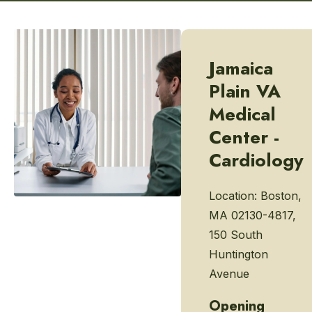
Jamaica
Plain VA
Medical
Center -
Cardiology
Location:
Boston,
MA 02130-4817,
150 South
Huntington
Avenue
Opening