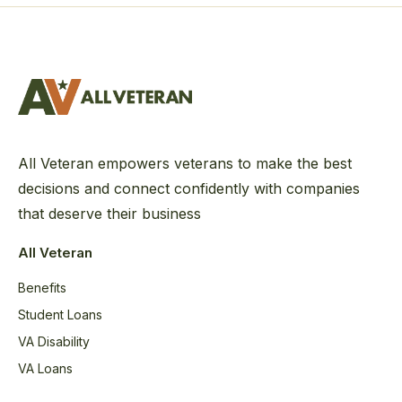
All Veteran empowers veterans to make the best
decisions and connect confidently with companies
that deserve their business
All Veteran
Benefits
Student Loans
VA Disability
VA Loans