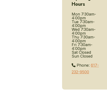
Hours
Mon
7:30am-
4:00pm
Tue
7:30am-
4:00pm
Wed
7:30am-
4:00pm
Thu
7:30am-
4:00pm
Fri
7:30am-
4:00pm
Sat
Closed
Sun
Closed
Phone:
617-
232-9500