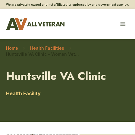
We are privately owned and not affiliated or endorsed by any government agency.
Home
Health Facilities
Huntsville VA Clinic – Women Veteran care
Huntsville VA Clinic
Health Facility