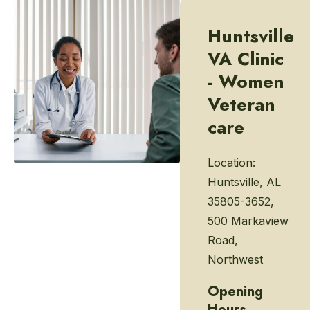
Huntsville
VA Clinic
- Women
Veteran
care
Location:
Huntsville, AL
35805-3652,
500 Markaview
Road,
Northwest
Opening
Hours