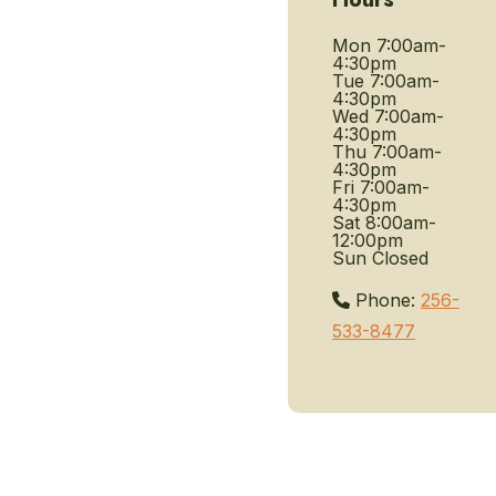
Mon
7:00am-
4:30pm
Tue
7:00am-
4:30pm
Wed
7:00am-
4:30pm
Thu
7:00am-
4:30pm
Fri
7:00am-
4:30pm
Sat
8:00am-
12:00pm
Sun
Closed
Phone:
256-
533-8477