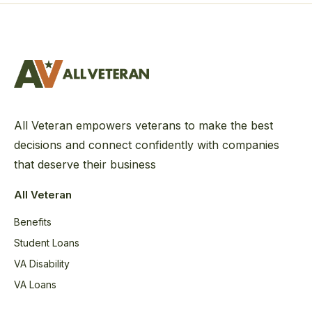
All Veteran empowers veterans to make the best
decisions and connect confidently with companies
that deserve their business
All Veteran
Benefits
Student Loans
VA Disability
VA Loans