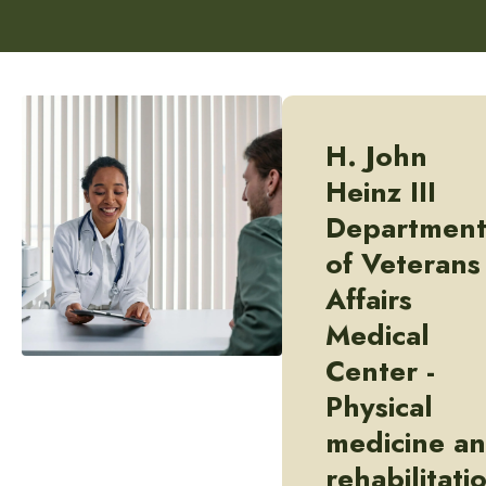
H. John
Heinz III
Departmen
of Veterans
Affairs
Medical
Center -
Physical
medicine a
rehabilitati