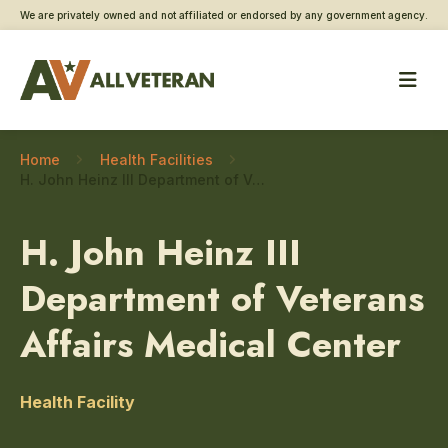
We are privately owned and not affiliated or endorsed by any government agency.
Home
Health Facilities
H. John Heinz III Department of Veterans Affairs Medical Center – Physical medicine and rehabilitation
H. John Heinz III
Department of Veterans
Affairs Medical Center
Health Facility