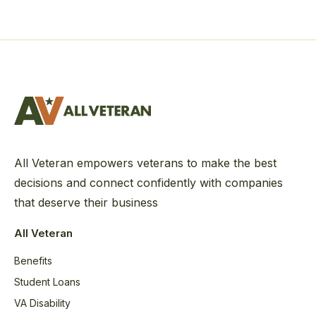
All Veteran empowers veterans to make the best
decisions and connect confidently with companies
that deserve their business
All Veteran
Benefits
Student Loans
VA Disability