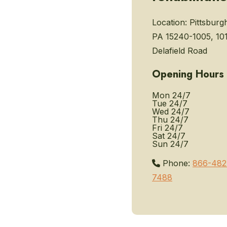
Location:
Pittsburg
PA 15240-1005, 10
Delafield Road
Opening Hours
Mon
24/7
Tue
24/7
Wed
24/7
Thu
24/7
Fri
24/7
Sat
24/7
Sun
24/7
Phone:
866-482
7488