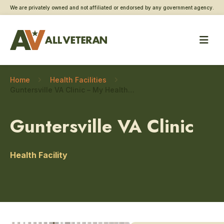
We are privately owned and not affiliated or endorsed by any government agency.
Home
Health Facilities
Guntersville VA Clinic – My HealtheVet coordinator
Guntersville VA Clinic
Health Facility