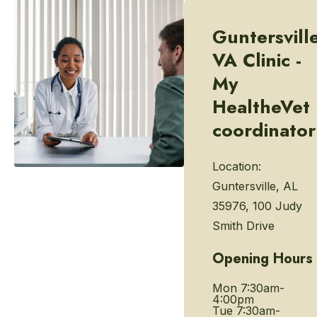
Guntersvill
VA Clinic -
My
HealtheVet
coordinator
Location:
Guntersville, AL
35976, 100 Judy
Smith Drive
Opening Hours
Mon
7:30am-
4:00pm
Tue
7:30am-