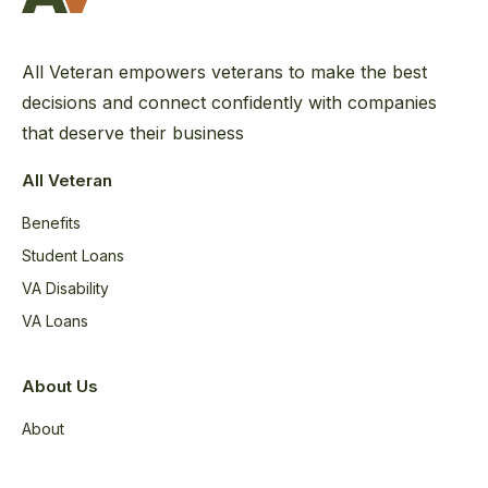
All Veteran empowers veterans to make the best
decisions and connect confidently with companies
that deserve their business
All Veteran
Benefits
Student Loans
VA Disability
VA Loans
About Us
About