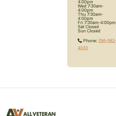
4:00pm
Wed
7:30am-
4:00pm
Thu
7:30am-
4:00pm
Fri
7:30am-4:00pm
Sat
Closed
Sun
Closed
Phone:
256-582
4033