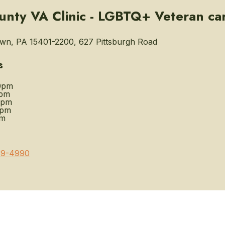
unty VA Clinic - LGBTQ+ Veteran ca
wn, PA 15401-2200, 627 Pittsburgh Road
s
0pm
0pm
0pm
0pm
pm
39-4990