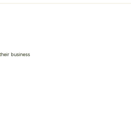
their business