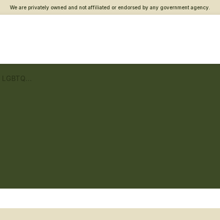
We are privately owned and not affiliated or endorsed by any government agency.
Fayette County VA Clinic – LGBTQ+ Veteran care
c