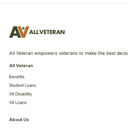
All Veteran empowers veterans to make the best decis
All Veteran
Benefits
Student Loans
VA Disability
VA Loans
About Us