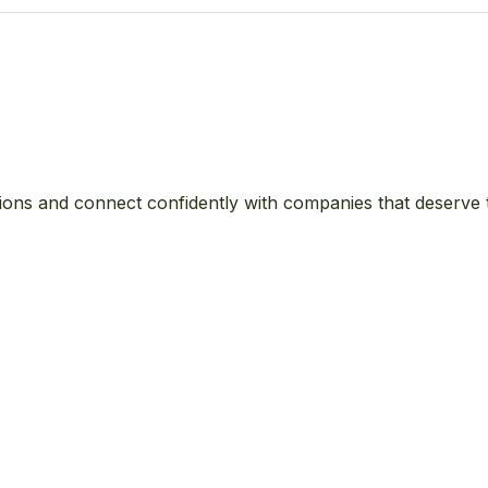
ions and connect confidently with companies that deserve 