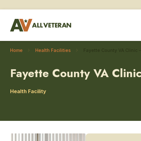
Home
Health Facilities
Fayette County VA Clini
Health Facility