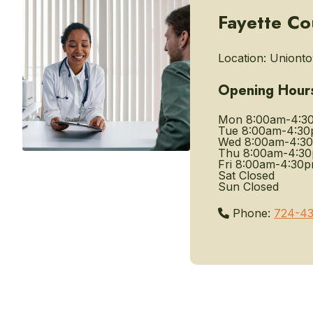
Fayette Co
Location:
Unionto
Opening Hour
Mon
8:00am-4:3
Tue
8:00am-4:3
Wed
8:00am-4:3
Thu
8:00am-4:3
Fri
8:00am-4:30
Sat
Closed
Sun
Closed
Phone:
724-4