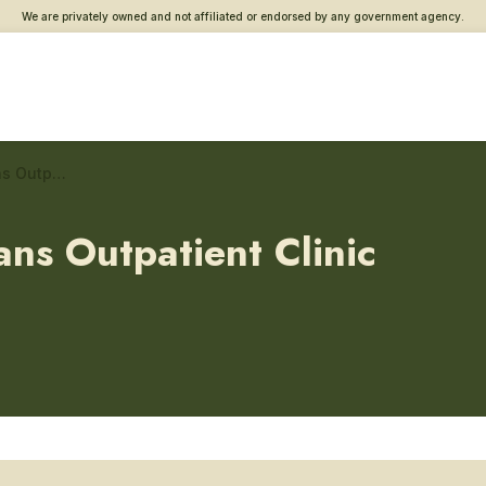
We are privately owned and not affiliated or endorsed by any government agency.
Chalmers P. Wylie Veterans Outpatient Clinic – PTSD care
ans Outpatient Clinic