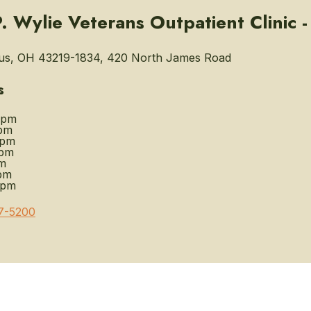
. Wylie Veterans Outpatient Clinic 
s, OH 43219-1834, 420 North James Road
s
0pm
pm
0pm
0pm
m
pm
0pm
7-5200