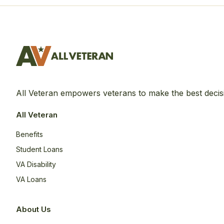
All Veteran empowers veterans to make the best decis
All Veteran
Benefits
Student Loans
VA Disability
VA Loans
About Us