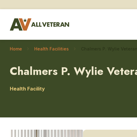
Home
Health Facilities
Chalmers P. Wylie Veter
Health Facility