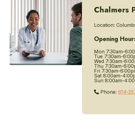
Chalmers P
Location:
Columbu
Opening Hour
Mon
7:30am-6:0
Tue
7:30am-6:00
Wed
7:30am-6:0
Thu
7:30am-6:0
Fri
7:30am-6:00p
Sat
8:00am-4:00
Sun
8:00am-4:0
Phone:
614-25