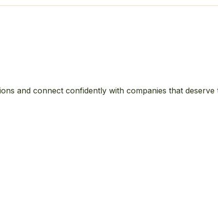
ions and connect confidently with companies that deserve 