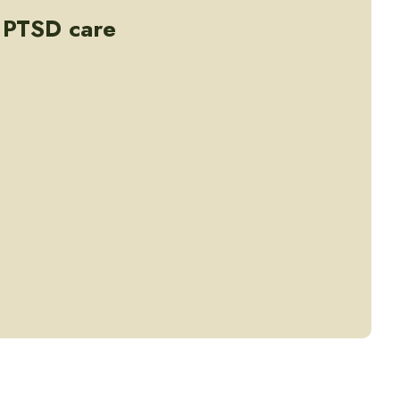
- PTSD care