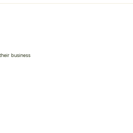
their business