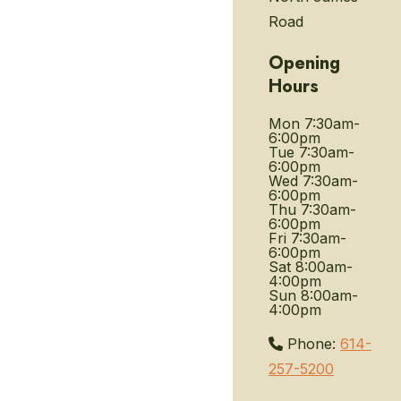
Road
Opening
Hours
Mon
7:30am-
6:00pm
Tue
7:30am-
6:00pm
Wed
7:30am-
6:00pm
Thu
7:30am-
6:00pm
Fri
7:30am-
6:00pm
Sat
8:00am-
4:00pm
Sun
8:00am-
4:00pm
Phone:
614-
257-5200