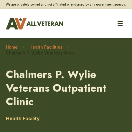
We are privately owned and not affiliated or endorsed by any government agency.
Home
Health Facilities
Chalmers P. Wylie Veterans Outpatient Clinic – Neurology
Chalmers P. Wylie
Veterans Outpatient
Clinic
Health Facility