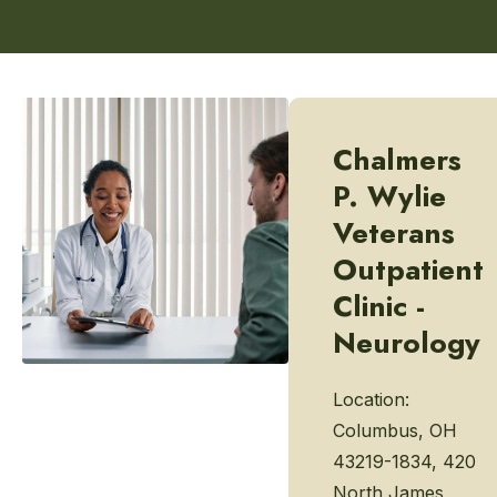
Chalmers
P. Wylie
Veterans
Outpatient
Clinic -
Neurology
Location:
Columbus, OH
43219-1834, 420
North James