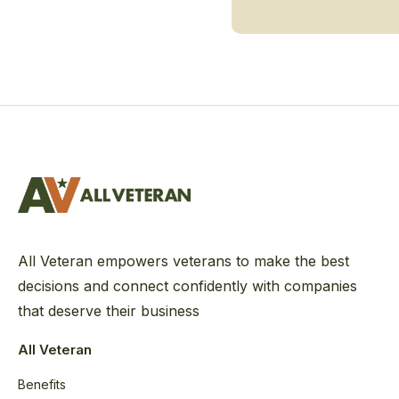
All Veteran empowers veterans to make the best
decisions and connect confidently with companies
that deserve their business
All Veteran
Benefits