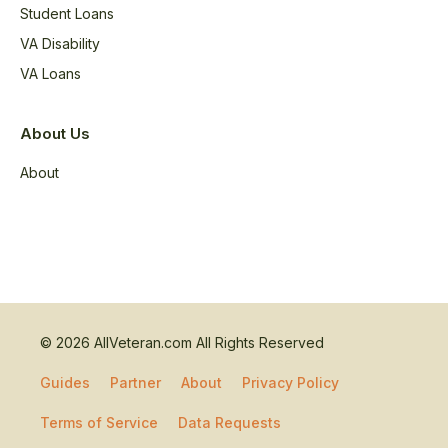
Student Loans
VA Disability
VA Loans
About Us
About
© 2026 AllVeteran.com All Rights Reserved
Guides
Partner
About
Privacy Policy
Terms of Service
Data Requests