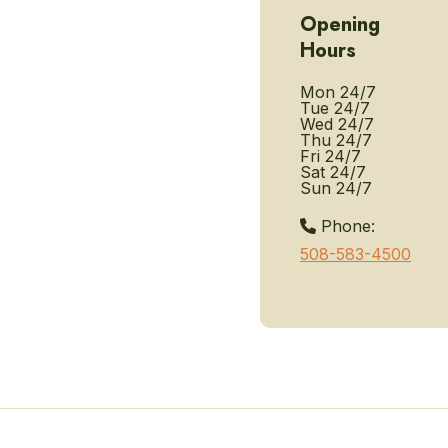
Opening
Hours
Mon
24/7
Tue
24/7
Wed
24/7
Thu
24/7
Fri
24/7
Sat
24/7
Sun
24/7
Phone:
508-583-4500