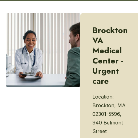
Brockton
VA
Medical
Center -
Urgent
care
Location:
Brockton, MA
02301-5596,
940 Belmont
Street