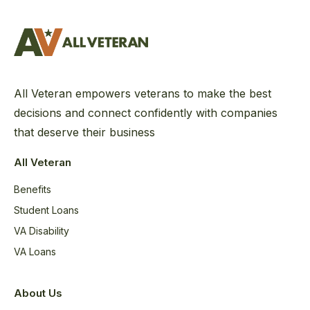
All Veteran empowers veterans to make the best
decisions and connect confidently with companies
that deserve their business
All Veteran
Benefits
Student Loans
VA Disability
VA Loans
About Us