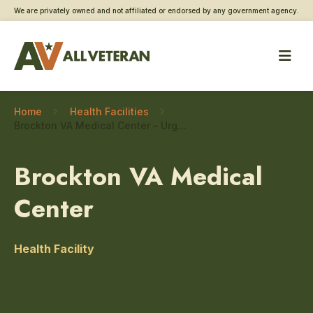
We are privately owned and not affiliated or endorsed by any government agency.
Home
Health Facilities
Brockton VA Medical Center – Urgent care
Brockton VA Medical
Center
Health Facility