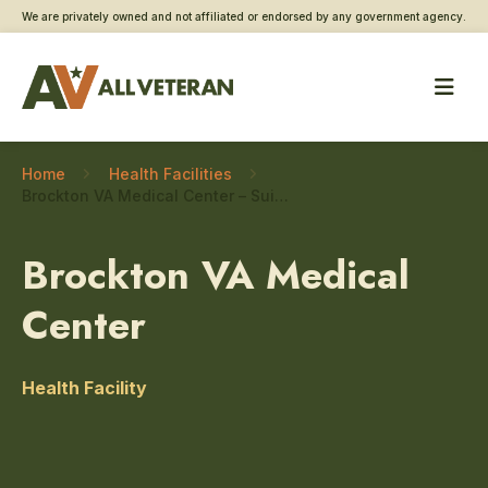
We are privately owned and not affiliated or endorsed by any government agency.
Home
Health Facilities
Brockton VA Medical Center – Suicide prevention
Brockton VA Medical
Center
Health Facility