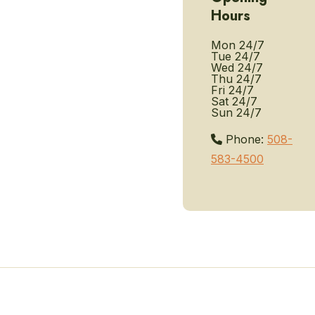
Hours
Mon
24/7
Tue
24/7
Wed
24/7
Thu
24/7
Fri
24/7
Sat
24/7
Sun
24/7
Phone:
508-
583-4500