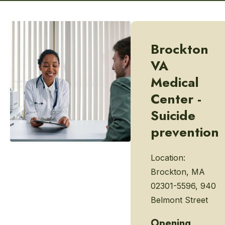
Brockton
VA
Medical
Center -
Suicide
prevention
Location:
Brockton, MA
02301-5596, 940
Belmont Street
Opening