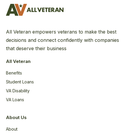
All Veteran empowers veterans to make the best
decisions and connect confidently with companies
that deserve their business
All Veteran
Benefits
Student Loans
VA Disability
VA Loans
About Us
About