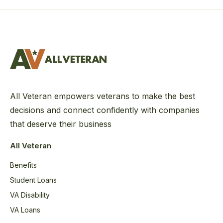
All Veteran empowers veterans to make the best
decisions and connect confidently with companies
that deserve their business
All Veteran
Benefits
Student Loans
VA Disability
VA Loans