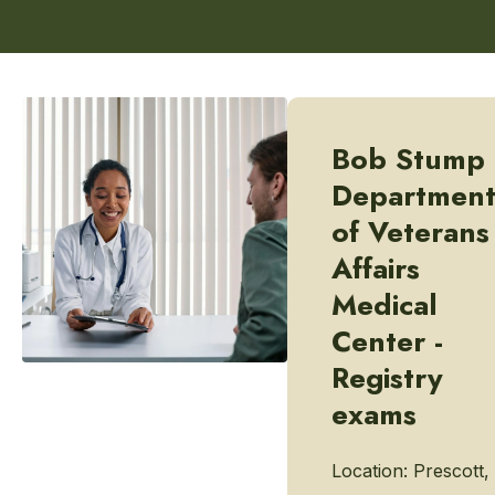
Bob Stump
Departmen
of Veterans
Affairs
Medical
Center -
Registry
exams
Location:
Prescott,