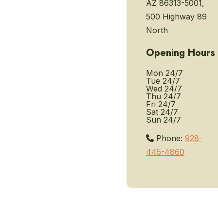
AZ 86313-5001,
500 Highway 89
North
Opening Hours
Mon
24/7
Tue
24/7
Wed
24/7
Thu
24/7
Fri
24/7
Sat
24/7
Sun
24/7
Phone:
928-
445-4860