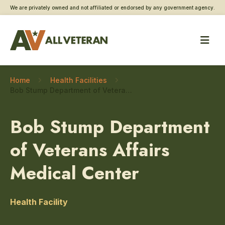
We are privately owned and not affiliated or endorsed by any government agency.
Home
Health Facilities
Bob Stump Department of Veterans Affairs Medical Center – Registry exams
Bob Stump Department
of Veterans Affairs
Medical Center
Health Facility