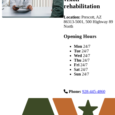
rehabilitation
Location:
Prescott, AZ
86313-5001, 500 Highway 89
North
Opening Hours
Mon
24/7
Tue
24/7
Wed
24/7
Thu
24/7
Fri
24/7
Sat
24/7
Sun
24/7
Phone:
928-445-4860