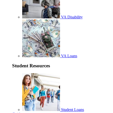
VA Disability
VA Loans
Student Resources
Student Loans