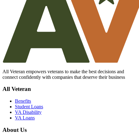
All Veteran empowers veterans to make the best decisions and
connect confidently with companies that deserve their business
All Veteran
Benefits
Student Loans
VA Disability
VA Loans
About Us