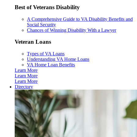
Best of Veterans Disability
A Comprehensive Guide to VA Disability Benefits and
Social Security
Chances of Winning Disability With a Lawyer
Veteran Loans
Types of VA Loans
Understanding VA Home Loans
VA Home Loan Benefits
Learn More
Learn More
Learn More
Directory