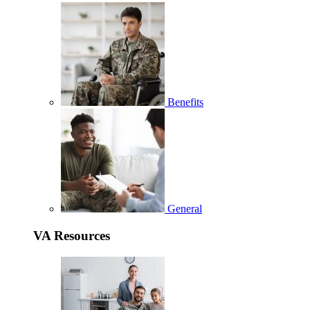
Benefits
General
VA Resources