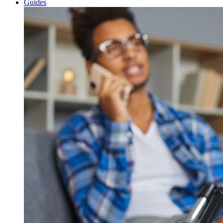
Guides