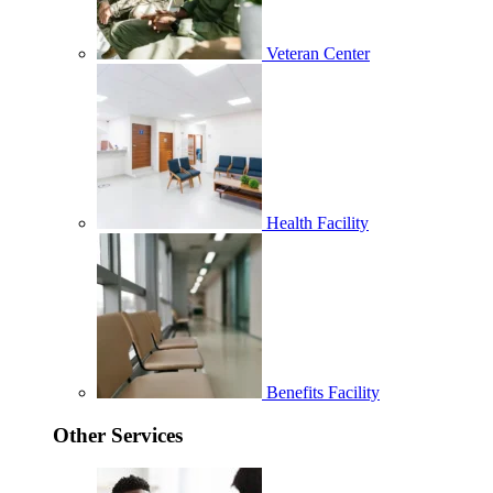
Veteran Center
Health Facility
Benefits Facility
Other Services