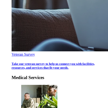
Veteran Survey
Take our veteran survey to help us connect you with facilities,
resources, and services that fit your needs.
Medical Services