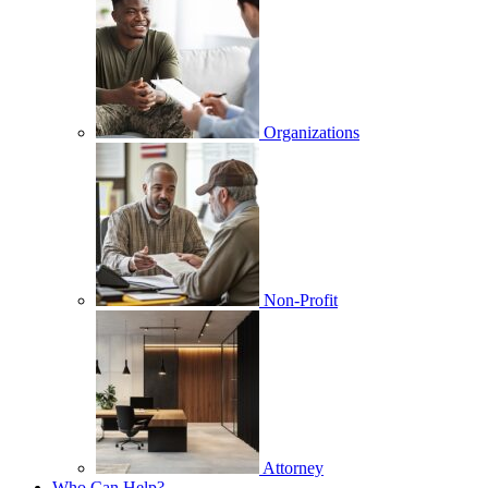
Organizations
Non-Profit
Attorney
Who Can Help?