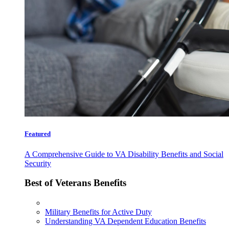
Featured
A Comprehensive Guide to VA Disability Benefits and Social
Security
Best of Veterans Benefits
Military Benefits for Active Duty
Understanding VA Dependent Education Benefits