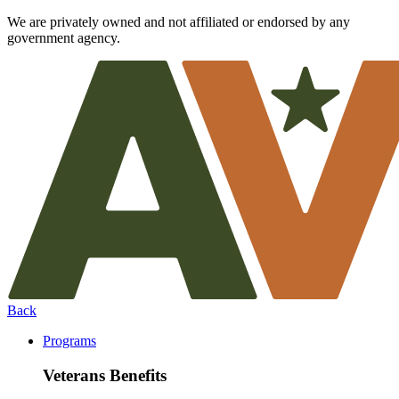
We are privately owned and not affiliated or endorsed by any
government agency.
Back
Programs
Veterans Benefits