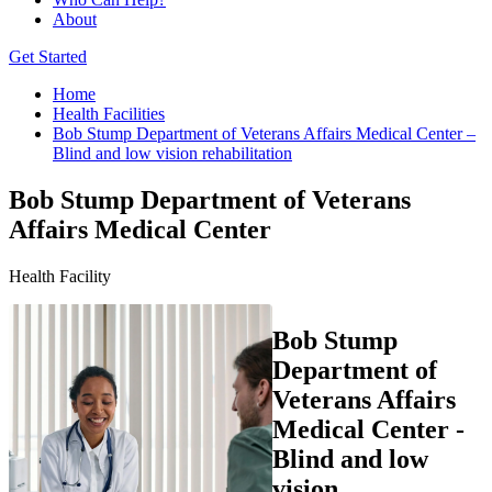
About
Get Started
Home
Health Facilities
Bob Stump Department of Veterans Affairs Medical Center –
Blind and low vision rehabilitation
Bob Stump Department of Veterans
Affairs Medical Center
Health Facility
Bob Stump
Department of
Veterans Affairs
Medical Center -
Blind and low
vision