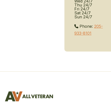
Wed
24/7
Thu
24/7
Fri
24/7
Sat
24/7
Sun
24/7
Phone:
205-
933-8101