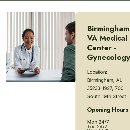
Birmingham
VA Medical
Center -
Gynecolog
Location:
Birmingham, AL
35233-1927, 700
South 19th Street
Opening Hours
Mon
24/7
Tue
24/7