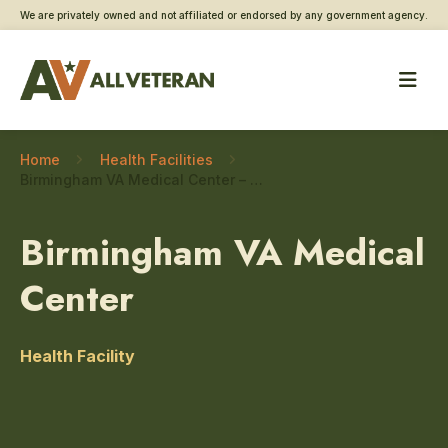
We are privately owned and not affiliated or endorsed by any government agency.
Home
Health Facilities
Birmingham VA Medical Center – Gynecology
Birmingham VA Medical
Center
Health Facility