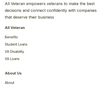
All Veteran empowers veterans to make the best
decisions and connect confidently with companies
that deserve their business
All Veteran
Benefits
Student Loans
VA Disability
VA Loans
About Us
About