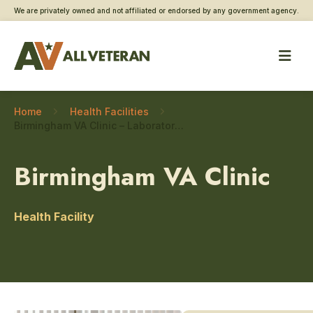
We are privately owned and not affiliated or endorsed by any government agency.
Home
Health Facilities
Birmingham VA Clinic – Laboratory and pathology
Birmingham VA Clinic
Health Facility