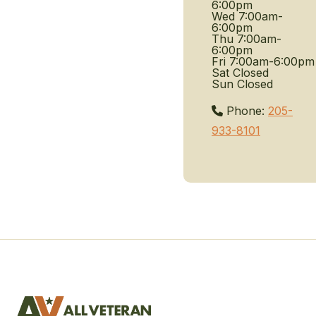
6:00pm
Wed
7:00am-
6:00pm
Thu
7:00am-
6:00pm
Fri
7:00am-6:00pm
Sat
Closed
Sun
Closed
Phone:
205-
933-8101