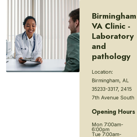
Birmingham
VA Clinic -
Laboratory
and
pathology
Location:
Birmingham, AL
35233-3317, 2415
7th Avenue South
Opening Hours
Mon
7:00am-
6:00pm
Tue
7:00am-