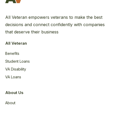
All Veteran empowers veterans to make the best
decisions and connect confidently with companies
that deserve their business
All Veteran
Benefits
Student Loans
VA Disability
VA Loans
About Us
About