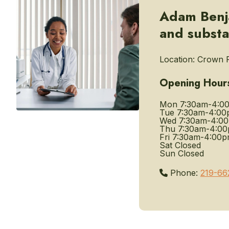
Adam Benja
and substa
Location:
Crown P
Opening Hour
Mon
7:30am-4:0
Tue
7:30am-4:00
Wed
7:30am-4:0
Thu
7:30am-4:0
Fri
7:30am-4:00
Sat
Closed
Sun
Closed
Phone:
219-66