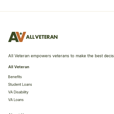
All Veteran empowers veterans to make the best decis
All Veteran
Benefits
Student Loans
VA Disability
VA Loans