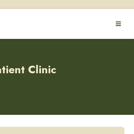
ient Clinic