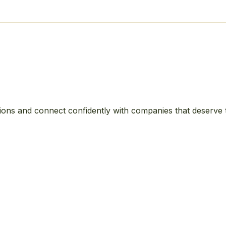
ions and connect confidently with companies that deserve 