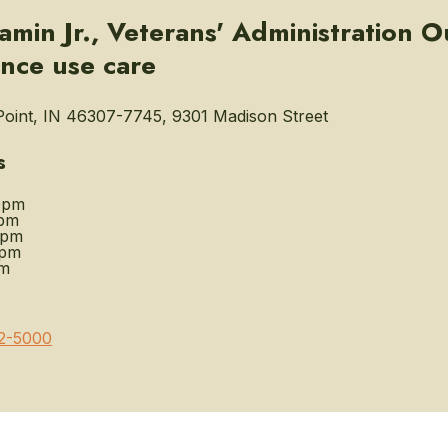
min Jr., Veterans' Administration Ou
nce use care
oint, IN 46307-7745, 9301 Madison Street
s
0pm
pm
0pm
0pm
pm
2-5000