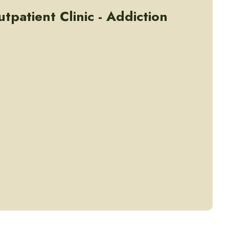
tpatient Clinic - Addiction