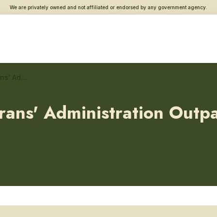
We are privately owned and not affiliated or endorsed by any government agency.
Adam Benjamin Jr., Veterans’ Administration Outpatient Clinic – Addiction and substance use care
ans' Administration Outpat