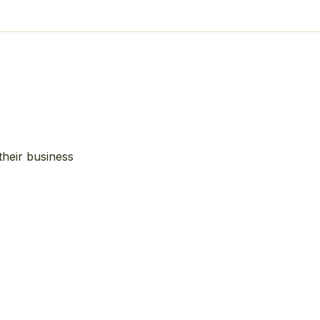
their business