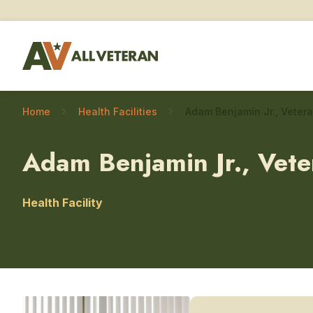
Home
Health Facilities
Adam Benjamin Jr., Veter
Health Facility