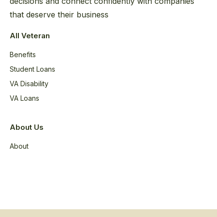
decisions and connect confidently with companies
that deserve their business
All Veteran
Benefits
Student Loans
VA Disability
VA Loans
About Us
About