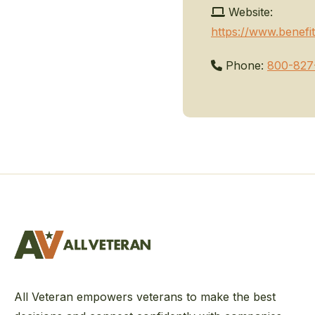
Website:
https://www.benefit
Phone:
800-827
All Veteran empowers veterans to make the best