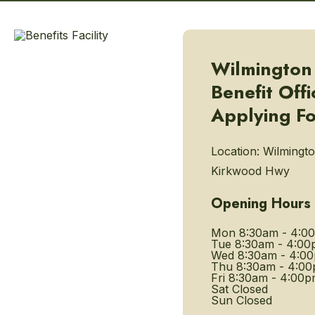
Wilmington
Benefit Offi
Applying Fo
Location:
Wilmingto
Kirkwood Hwy
Opening Hours
Mon
8:30am - 4:0
Tue
8:30am - 4:00
Wed
8:30am - 4:0
Thu
8:30am - 4:0
Fri
8:30am - 4:00p
Sat
Closed
Sun
Closed