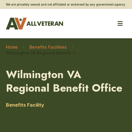
We are privately owned and not affiliated or endorsed by any government agency.
Home
Benefits Facilities
Wilmington VA Regional Benefit Office – Applying For Benefits
Wilmington VA
Regional Benefit Office
Benefits Facility