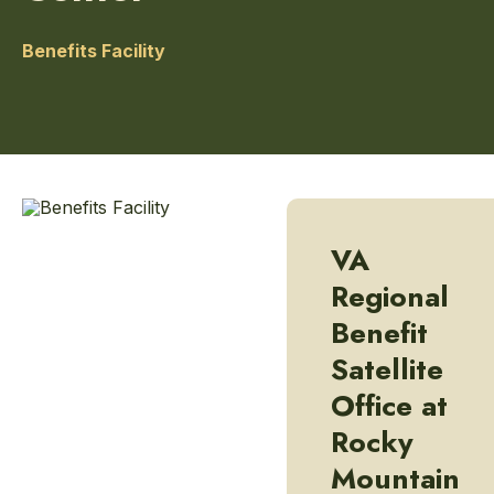
Benefits Facility
VA
Regional
Benefit
Satellite
Office at
Rocky
Mountain