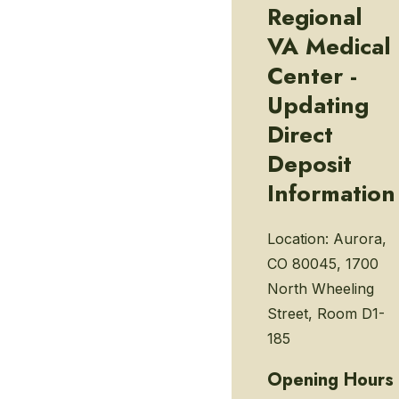
Regional
VA Medical
Center -
Updating
Direct
Deposit
Information
Location:
Aurora,
CO 80045, 1700
North Wheeling
Street, Room D1-
185
Opening Hours