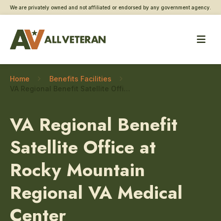
We are privately owned and not affiliated or endorsed by any government agency.
Home
Benefits Facilities
VA Regional Benefit Satellite Office at Rocky Mountain Regional VA Medical Center – Updating Direct Deposit Information
VA Regional Benefit
Satellite Office at
Rocky Mountain
Regional VA Medical
Center