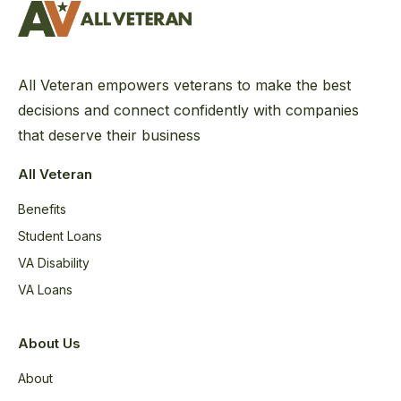
All Veteran empowers veterans to make the best
decisions and connect confidently with companies
that deserve their business
All Veteran
Benefits
Student Loans
VA Disability
VA Loans
About Us
About