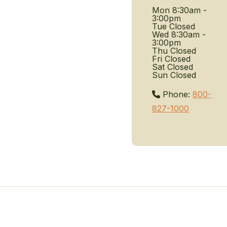
Mon
8:30am -
3:00pm
Tue
Closed
Wed
8:30am -
3:00pm
Thu
Closed
Fri
Closed
Sat
Closed
Sun
Closed
Phone:
800-
827-1000