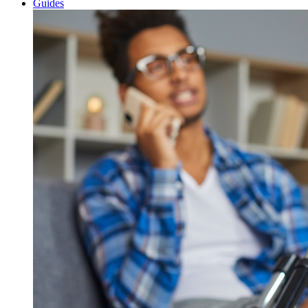
Guides