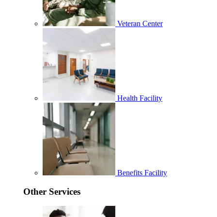
Veteran Center
Health Facility
Benefits Facility
Other Services