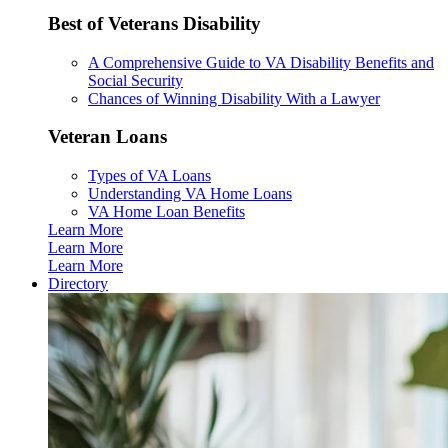
Best of Veterans Disability
A Comprehensive Guide to VA Disability Benefits and
Social Security
Chances of Winning Disability With a Lawyer
Veteran Loans
Types of VA Loans
Understanding VA Home Loans
VA Home Loan Benefits
Learn More
Learn More
Learn More
Directory