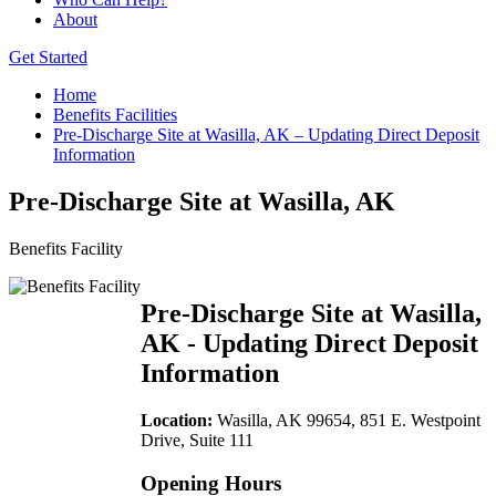
About
Get Started
Home
Benefits Facilities
Pre-Discharge Site at Wasilla, AK – Updating Direct Deposit
Information
Pre-Discharge Site at Wasilla, AK
Benefits Facility
Pre-Discharge Site at Wasilla,
AK - Updating Direct Deposit
Information
Location:
Wasilla, AK 99654, 851 E. Westpoint
Drive, Suite 111
Opening Hours