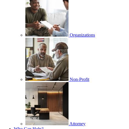
Organizations
Non-Profit
Attorney
Who Can Help?