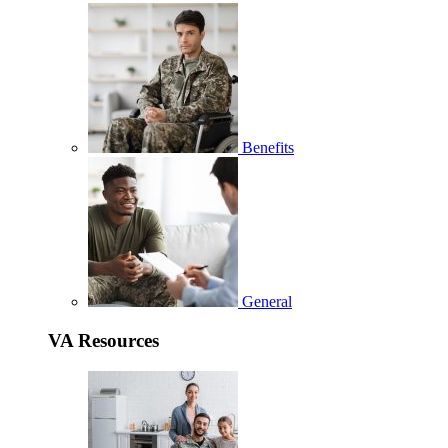
Benefits
General
VA Resources