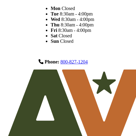
Mon
Closed
Tue
8:30am - 4:00pm
Wed
8:30am - 4:00pm
Thu
8:30am - 4:00pm
Fri
8:30am - 4:00pm
Sat
Closed
Sun
Closed
Phone:
800-827-1204