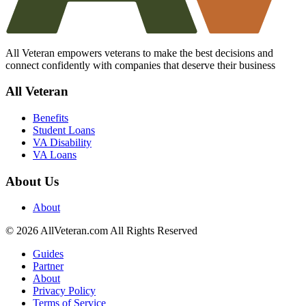
All Veteran empowers veterans to make the best decisions and
connect confidently with companies that deserve their business
All Veteran
Benefits
Student Loans
VA Disability
VA Loans
About Us
About
© 2026 AllVeteran.com All Rights Reserved
Guides
Partner
About
Privacy Policy
Terms of Service