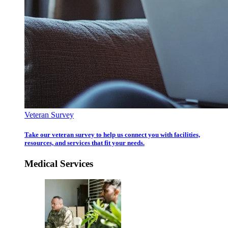
Veteran Survey
Take our veteran survey to help us connect you with facilities,
resources, and services that fit your needs.
Medical Services