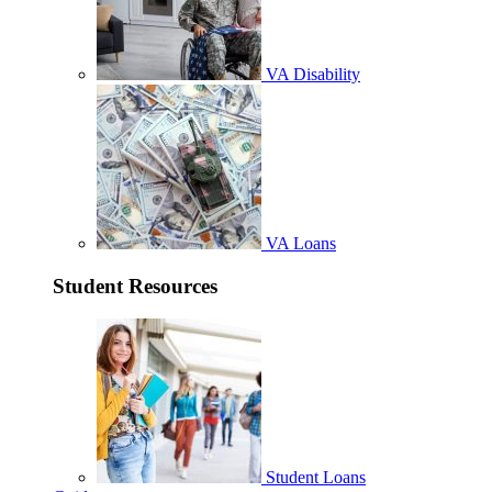
VA Disability
VA Loans
Student Resources
Student Loans