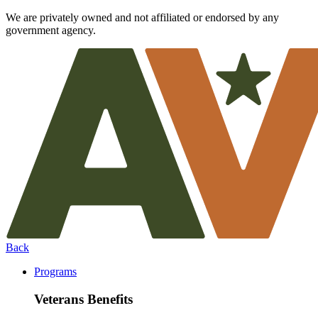
We are privately owned and not affiliated or endorsed by any
government agency.
Back
Programs
Veterans Benefits