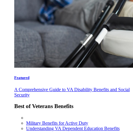
Featured
A Comprehensive Guide to VA Disability Benefits and Social
Security
Best of Veterans Benefits
Military Benefits for Active Duty
Understanding VA Dependent Education Benefits