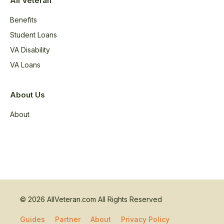
All Veteran
Benefits
Student Loans
VA Disability
VA Loans
About Us
About
© 2026 AllVeteran.com All Rights Reserved
Guides
Partner
About
Privacy Policy