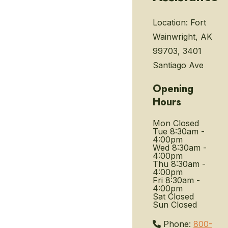
Location:
Fort
Wainwright, AK
99703, 3401
Santiago Ave
Opening
Hours
Mon
Closed
Tue
8:30am -
4:00pm
Wed
8:30am -
4:00pm
Thu
8:30am -
4:00pm
Fri
8:30am -
4:00pm
Sat
Closed
Sun
Closed
Phone:
800-