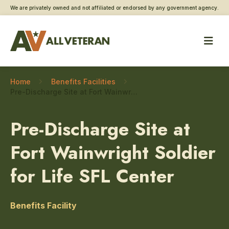
We are privately owned and not affiliated or endorsed by any government agency.
Home
Benefits Facilities
Pre-Discharge Site at Fort Wainwright Soldier for Life SFL Center – Disability Claim Assistance
Pre-Discharge Site at
Fort Wainwright Soldier
for Life SFL Center
Benefits Facility