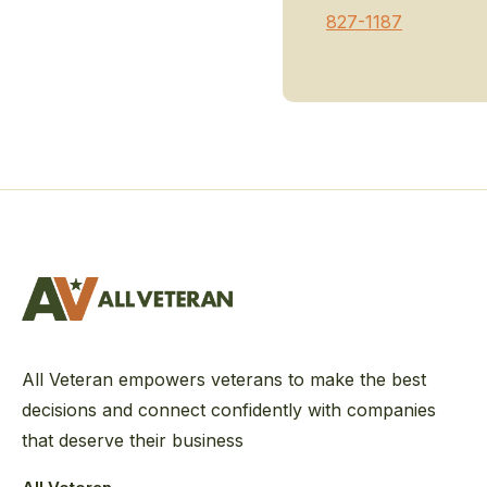
827-1187
All Veteran empowers veterans to make the best
decisions and connect confidently with companies
that deserve their business