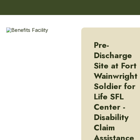
Pre-
Discharge
Site at Fort
Wainwright
Soldier for
Life SFL
Center -
Disability
Claim
Assistance