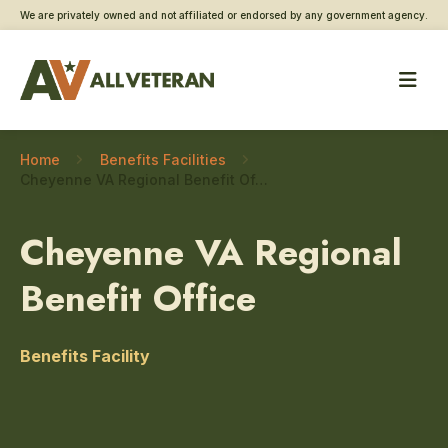
We are privately owned and not affiliated or endorsed by any government agency.
Home
Benefits Facilities
Cheyenne VA Regional Benefit Office – Updating Direct Deposit Information
Cheyenne VA Regional
Benefit Office
Benefits Facility