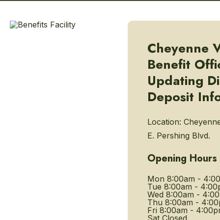
Cheyenne V
Benefit Offi
Updating Di
Deposit Inf
Location:
Cheyenne
E. Pershing Blvd.
Opening Hours
Mon
8:00am - 4:0
Tue
8:00am - 4:0
Wed
8:00am - 4:0
Thu
8:00am - 4:0
Fri
8:00am - 4:00
Sat
Closed