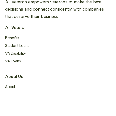
All Veteran empowers veterans to make the best
decisions and connect confidently with companies
that deserve their business
All Veteran
Benefits
Student Loans
VA Disability
VA Loans
About Us
About