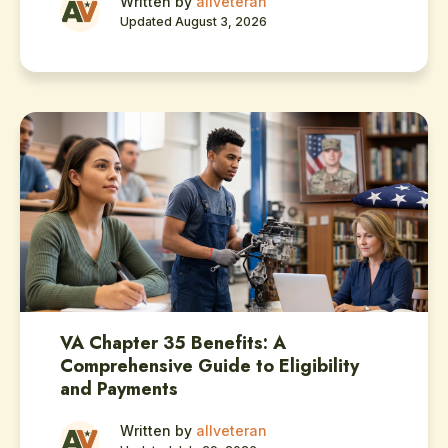
Written by
allveteran
Updated August 3, 2026
VA Chapter 35 Benefits: A
Comprehensive Guide to Eligibility
and Payments
Written by
allveteran