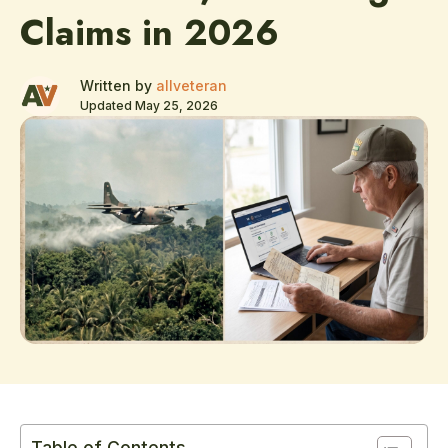
Claims in 2026
Written by
allveteran
Updated May 25, 2026
Table of Contents