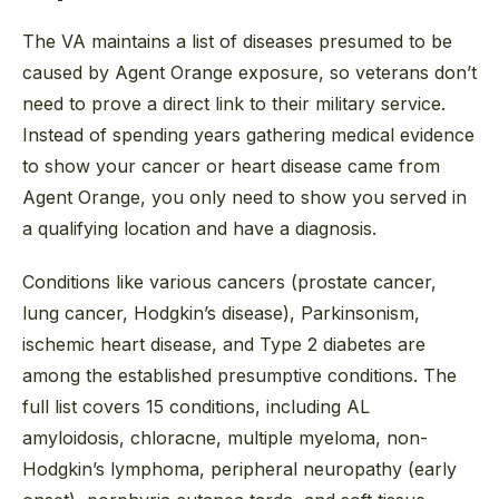
The VA maintains a list of diseases presumed to be
caused by Agent Orange exposure, so veterans don’t
need to prove a direct link to their military service.
Instead of spending years gathering medical evidence
to show your cancer or heart disease came from
Agent Orange, you only need to show you served in
a qualifying location and have a diagnosis.
Conditions like various cancers (prostate cancer,
lung cancer, Hodgkin’s disease), Parkinsonism,
ischemic heart disease, and Type 2 diabetes are
among the established presumptive conditions. The
full list covers 15 conditions, including AL
amyloidosis, chloracne, multiple myeloma, non-
Hodgkin’s lymphoma, peripheral neuropathy (early