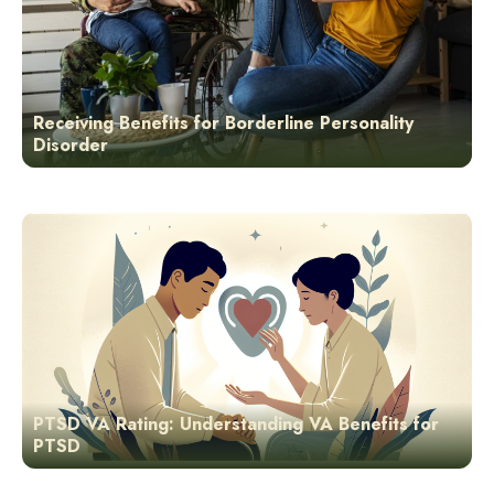
Receiving Benefits for Borderline Personality
Disorder
PTSD VA Rating: Understanding VA Benefits for
PTSD