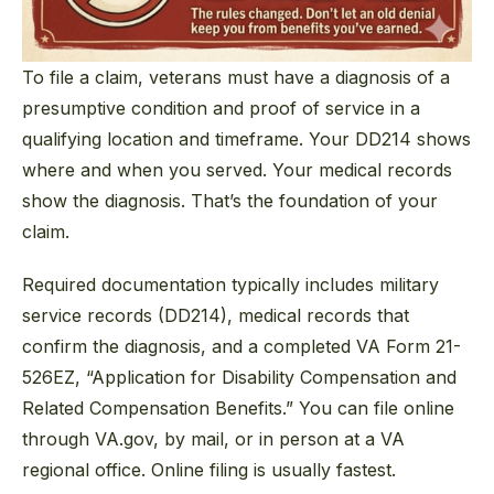
To file a claim, veterans must have a diagnosis of a
presumptive condition and proof of service in a
qualifying location and timeframe. Your DD214 shows
where and when you served. Your medical records
show the diagnosis. That’s the foundation of your
claim.
Required documentation typically includes military
service records (DD214), medical records that
confirm the diagnosis, and a completed VA Form 21-
526EZ, “Application for Disability Compensation and
Related Compensation Benefits.” You can file online
through VA.gov, by mail, or in person at a VA
regional office. Online filing is usually fastest.