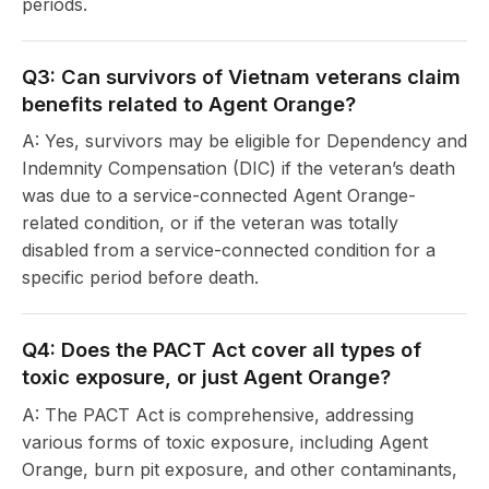
periods.
Q3: Can survivors of Vietnam veterans claim
benefits related to Agent Orange?
A: Yes, survivors may be eligible for Dependency and
Indemnity Compensation (DIC) if the veteran’s death
was due to a service-connected Agent Orange-
related condition, or if the veteran was totally
disabled from a service-connected condition for a
specific period before death.
Q4: Does the PACT Act cover all types of
toxic exposure, or just Agent Orange?
A: The PACT Act is comprehensive, addressing
various forms of toxic exposure, including Agent
Orange, burn pit exposure, and other contaminants,