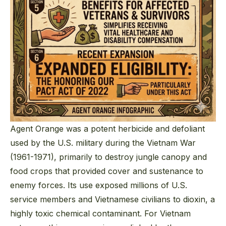
Agent Orange was a potent herbicide and defoliant
used by the U.S. military during the Vietnam War
(1961-1971), primarily to destroy jungle canopy and
food crops that provided cover and sustenance to
enemy forces. Its use exposed millions of U.S.
service members and Vietnamese civilians to dioxin, a
highly toxic chemical contaminant. For Vietnam