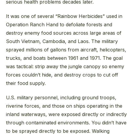
serious health problems decades later.
It was one of several “Rainbow Herbicides” used in
Operation Ranch Hand to defoliate forests and
destroy enemy food sources across large areas of
South Vietnam, Cambodia, and Laos. The military
sprayed millions of gallons from aircraft, helicopters,
trucks, and boats between 1961 and 1971. The goal
was tactical: strip away the jungle canopy so enemy
forces couldn’t hide, and destroy crops to cut off
their food supply.
U.S. military personnel, including ground troops,
riverine forces, and those on ships operating in the
inland waterways, were exposed directly or indirectly
through contaminated environments. You didn’t have
to be sprayed directly to be exposed. Walking