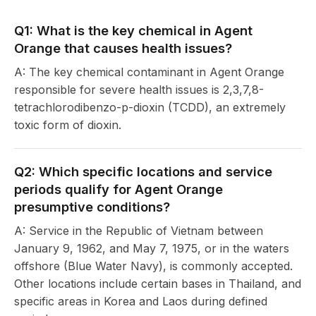
Q1: What is the key chemical in Agent
Orange that causes health issues?
A: The key chemical contaminant in Agent Orange
responsible for severe health issues is 2,3,7,8-
tetrachlorodibenzo-p-dioxin (TCDD), an extremely
toxic form of dioxin.
Q2: Which specific locations and service
periods qualify for Agent Orange
presumptive conditions?
A: Service in the Republic of Vietnam between
January 9, 1962, and May 7, 1975, or in the waters
offshore (Blue Water Navy), is commonly accepted.
Other locations include certain bases in Thailand, and
specific areas in Korea and Laos during defined