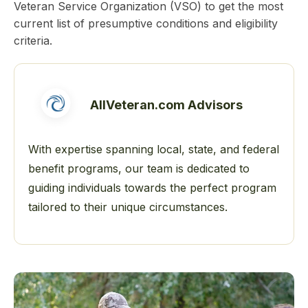
Veteran Service Organization (VSO) to get the most
current list of presumptive conditions and eligibility
criteria.
AllVeteran.com Advisors
With expertise spanning local, state, and federal
benefit programs, our team is dedicated to
guiding individuals towards the perfect program
tailored to their unique circumstances.