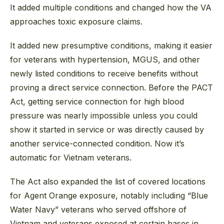
It added multiple conditions and changed how the VA
approaches toxic exposure claims.
It added new presumptive conditions, making it easier
for veterans with hypertension, MGUS, and other
newly listed conditions to receive benefits without
proving a direct service connection. Before the PACT
Act, getting service connection for high blood
pressure was nearly impossible unless you could
show it started in service or was directly caused by
another service-connected condition. Now it’s
automatic for Vietnam veterans.
The Act also expanded the list of covered locations
for Agent Orange exposure, notably including “Blue
Water Navy” veterans who served offshore of
Vietnam and veterans exposed at certain bases in