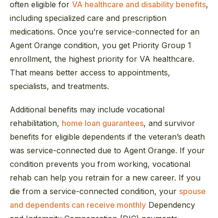
often eligible for
VA healthcare and disability benefits
,
including specialized care and prescription
medications. Once you’re service-connected for an
Agent Orange condition, you get Priority Group 1
enrollment, the highest priority for VA healthcare.
That means better access to appointments,
specialists, and treatments.
Additional benefits may include vocational
rehabilitation,
home loan guarantees
, and survivor
benefits for eligible dependents if the veteran’s death
was service-connected due to Agent Orange. If your
condition prevents you from working, vocational
rehab can help you retrain for a new career. If you
die from a service-connected condition, your
spouse
and dependents can receive monthly
Dependency