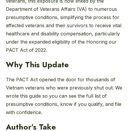
veterans, this exposure is now linked by the
Department of Veterans Affairs (VA) to numerous
presumptive conditions, simplifying the process for
affected veterans and their survivors to receive vital
healthcare and disability compensation, particularly
under the expanded eligibility of the Honoring our
PACT Act of 2022.
Why This Update
The PACT Act opened the door for thousands of
Vietnam veterans who were previously shut out. We
wrote this guide so you can see the full list of
presumptive conditions, know if you qualify, and file
with confidence.
Author’s Take