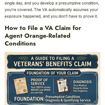
single day, and you develop a presumptive condition,
you’re covered. The VA automatically assumes your
exposure happened, and you don’t have to prove it.
How to File a VA Claim for
Agent Orange-Related
Conditions