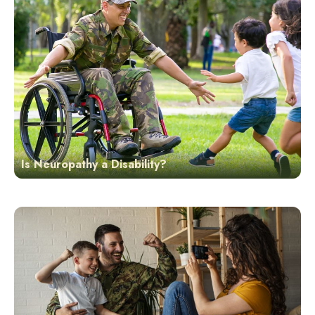
Is Neuropathy a Disability?