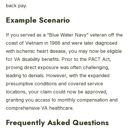
back pay.
Example Scenario
If you served as a “Blue Water Navy” veteran off the
coast of Vietnam in 1968 and were later diagnosed
with ischemic heart disease, you may now be eligible
for VA disability benefits. Prior to the PACT Act,
proving direct exposure was often challenging,
leading to denials. However, with the expanded
presumptive conditions and covered service
locations, your claim could now be approved,
granting you access to monthly compensation and
comprehensive VA healthcare.
Frequently Asked Questions