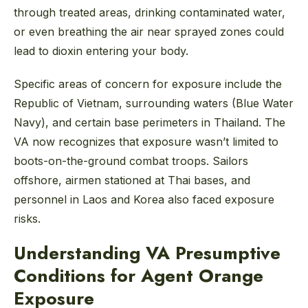
through treated areas, drinking contaminated water,
or even breathing the air near sprayed zones could
lead to dioxin entering your body.
Specific areas of concern for exposure include the
Republic of Vietnam, surrounding waters (Blue Water
Navy), and certain base perimeters in Thailand. The
VA now recognizes that exposure wasn’t limited to
boots-on-the-ground combat troops. Sailors
offshore, airmen stationed at Thai bases, and
personnel in Laos and Korea also faced exposure
risks.
Understanding VA Presumptive
Conditions for Agent Orange
Exposure