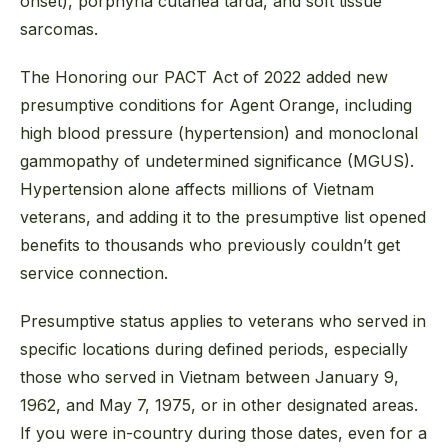
onset), porphyria cutanea tarda, and soft tissue
sarcomas.
The Honoring our PACT Act of 2022 added new
presumptive conditions for Agent Orange, including
high blood pressure (hypertension) and monoclonal
gammopathy of undetermined significance (MGUS).
Hypertension alone affects millions of Vietnam
veterans, and adding it to the presumptive list opened
benefits to thousands who previously couldn’t get
service connection.
Presumptive status applies to veterans who served in
specific locations during defined periods, especially
those who served in Vietnam between January 9,
1962, and May 7, 1975, or in other designated areas.
If you were in-country during those dates, even for a