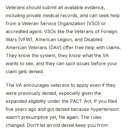
Veterans should submit all available evidence,
including private medical records, and can seek help
from a Veteran Service Organization (VSO) or
accredited agent. VSOs like the Veterans of Foreign
Wars (VFW), American Legion, and Disabled
American Veterans (DAV) offer free help with claims.
They know the system, they know what the VA
wants to see, and they can spot issues before your
claim gets denied.
The VA encourages veterans to apply even if they
were previously denied, especially given the
expanded eligibility under the PACT Act. If you filed
five years ago and got denied because hypertension
wasn’t presumptive yet, file again. The rules
changed. Don’t let an old denial keep you from