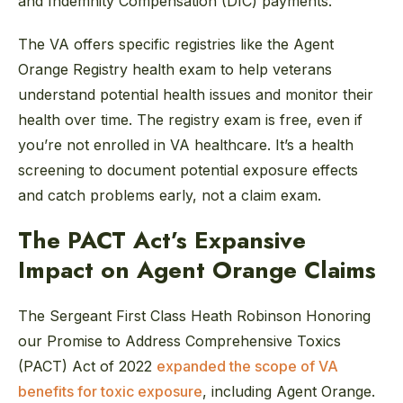
and Indemnity Compensation (DIC) payments.
The VA offers specific registries like the Agent
Orange Registry health exam to help veterans
understand potential health issues and monitor their
health over time. The registry exam is free, even if
you’re not enrolled in VA healthcare. It’s a health
screening to document potential exposure effects
and catch problems early, not a claim exam.
The PACT Act’s Expansive
Impact on Agent Orange Claims
The Sergeant First Class Heath Robinson Honoring
our Promise to Address Comprehensive Toxics
(PACT) Act of 2022
expanded the scope of VA
benefits for toxic exposure
, including Agent Orange.