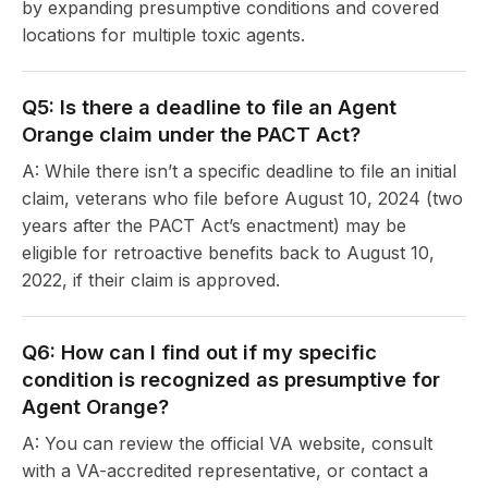
by expanding presumptive conditions and covered
locations for multiple toxic agents.
Q5: Is there a deadline to file an Agent
Orange claim under the PACT Act?
A: While there isn’t a specific deadline to file an initial
claim, veterans who file before August 10, 2024 (two
years after the PACT Act’s enactment) may be
eligible for retroactive benefits back to August 10,
2022, if their claim is approved.
Q6: How can I find out if my specific
condition is recognized as presumptive for
Agent Orange?
A: You can review the official VA website, consult
with a VA-accredited representative, or contact a