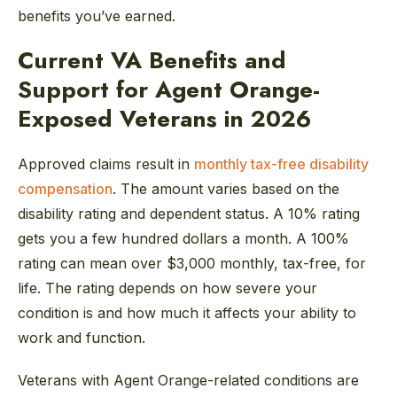
benefits you’ve earned.
Current VA Benefits and
Support for Agent Orange-
Exposed Veterans in 2026
Approved claims result in
monthly tax-free disability
compensation
. The amount varies based on the
disability rating and dependent status. A 10% rating
gets you a few hundred dollars a month. A 100%
rating can mean over $3,000 monthly, tax-free, for
life. The rating depends on how severe your
condition is and how much it affects your ability to
work and function.
Veterans with Agent Orange-related conditions are