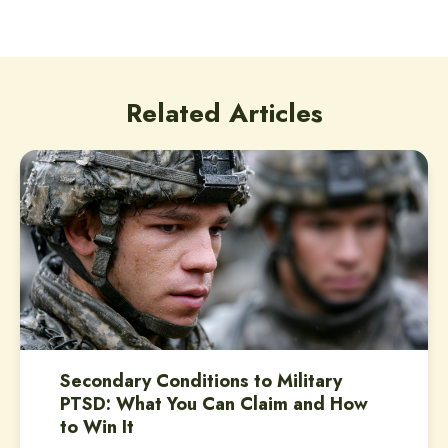
Related Articles
Secondary Conditions to Military
PTSD: What You Can Claim and How
to Win It