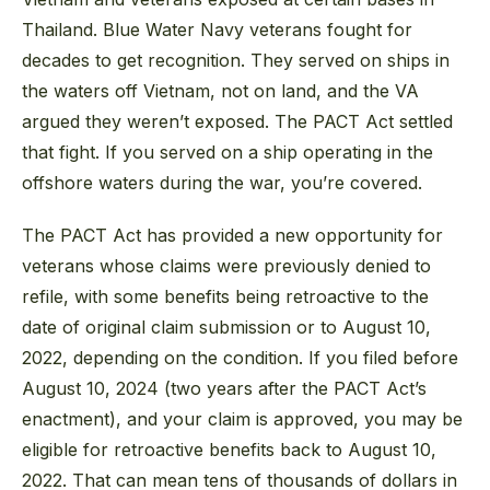
Thailand. Blue Water Navy veterans fought for
decades to get recognition. They served on ships in
the waters off Vietnam, not on land, and the VA
argued they weren’t exposed. The PACT Act settled
that fight. If you served on a ship operating in the
offshore waters during the war, you’re covered.
The PACT Act has provided a new opportunity for
veterans whose claims were previously denied to
refile, with some benefits being retroactive to the
date of original claim submission or to August 10,
2022, depending on the condition. If you filed before
August 10, 2024 (two years after the PACT Act’s
enactment), and your claim is approved, you may be
eligible for retroactive benefits back to August 10,
2022. That can mean tens of thousands of dollars in