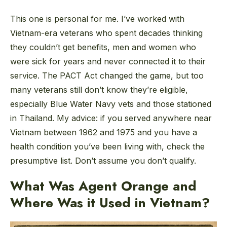
This one is personal for me. I’ve worked with
Vietnam-era veterans who spent decades thinking
they couldn’t get benefits, men and women who
were sick for years and never connected it to their
service. The PACT Act changed the game, but too
many veterans still don’t know they’re eligible,
especially Blue Water Navy vets and those stationed
in Thailand. My advice: if you served anywhere near
Vietnam between 1962 and 1975 and you have a
health condition you’ve been living with, check the
presumptive list. Don’t assume you don’t qualify.
What Was Agent Orange and
Where Was it Used in Vietnam?