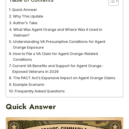
Quick Answer
Why This Update
Author’s Take
What Was Agent Orange and Where Was it Used in
Vietnam?
Understanding VA Presumptive Conditions for Agent
Orange Exposure
How to File a VA Claim for Agent Orange-Related
Conditions
Current VA Benefits and Support for Agent Orange-
Exposed Veterans in 2026
The PACT Act’s Expansive Impact on Agent Orange Claims
Example Scenario
Frequently Asked Questions
Quick Answer