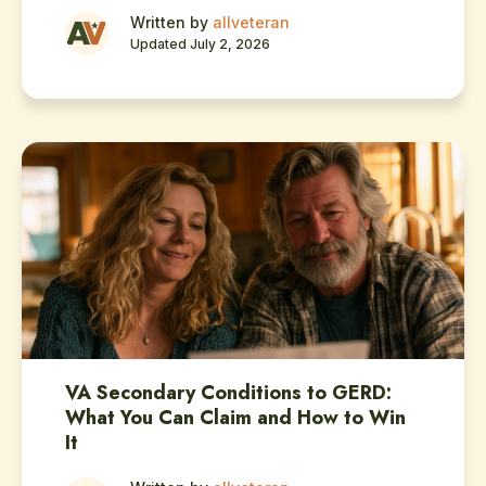
Written by
allveteran
Updated July 2, 2026
VA Secondary Conditions to GERD:
What You Can Claim and How to Win
It