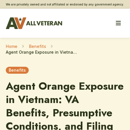
We are privately owned and not affiliated or endorsed by any government agency.
Home
Benefits
Agent Orange Exposure in Vietnam: VA Benefits, Presumptive Conditions, and Filing Claims in 2026
Benefits
Agent Orange Exposure
in Vietnam: VA
Benefits, Presumptive
Conditions, and Filing