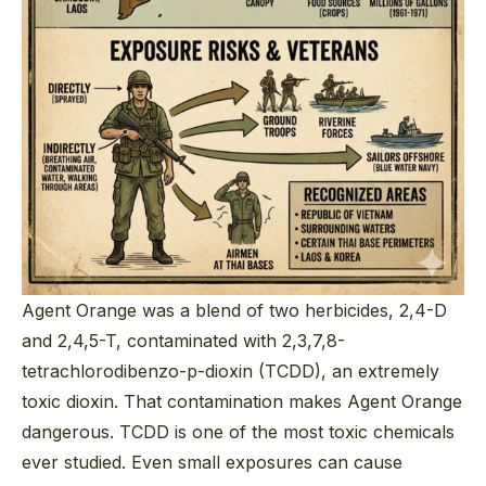
Agent Orange was a blend of two herbicides, 2,4-D
and 2,4,5-T, contaminated with 2,3,7,8-
tetrachlorodibenzo-p-dioxin (TCDD), an extremely
toxic dioxin. That contamination makes Agent Orange
dangerous. TCDD is one of the most toxic chemicals
ever studied. Even small exposures can cause