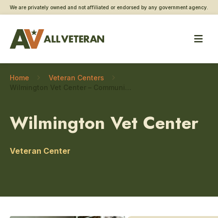
We are privately owned and not affiliated or endorsed by any government agency.
Home
Veteran Centers
Wilmington Vet Center – Community engagement
Wilmington Vet Center
Veteran Center