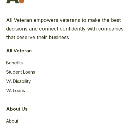
All Veteran empowers veterans to make the best
decisions and connect confidently with companies
that deserve their business
All Veteran
Benefits
Student Loans
VA Disability
VA Loans
About Us
About