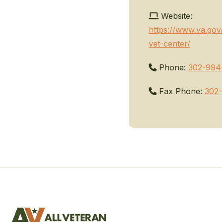
Website:
https://www.va.gov
vet-center/
Phone:
302-994
Fax Phone:
302