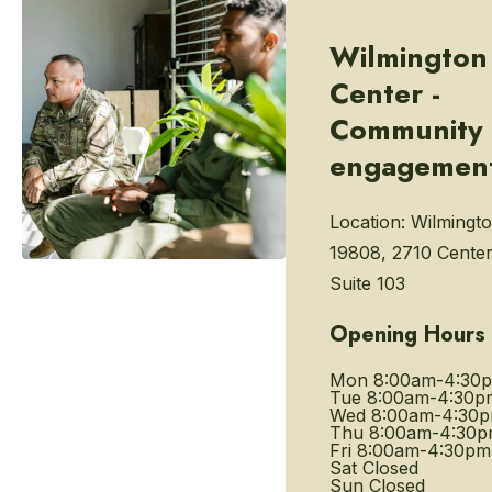
Wilmington
Center -
Community
engagemen
Location:
Wilmingto
19808, 2710 Center
Suite 103
Opening Hours
Mon
8:00am-4:30
Tue
8:00am-4:30p
Wed
8:00am-4:30
Thu
8:00am-4:30
Fri
8:00am-4:30pm
Sat
Closed
Sun
Closed