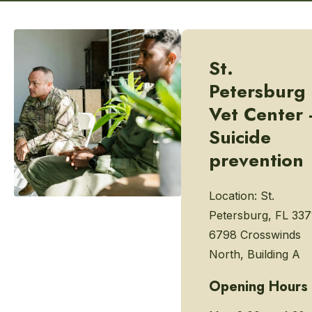
St.
Petersburg
Vet Center 
Suicide
prevention
Location:
St.
Petersburg, FL 337
6798 Crosswinds
North, Building A
Opening Hours