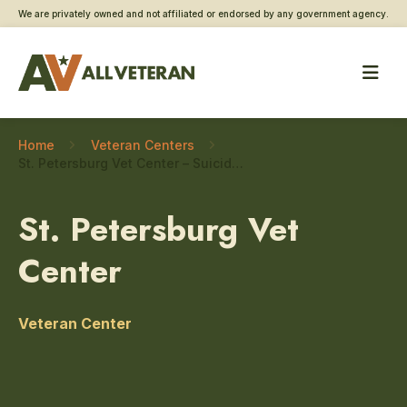
We are privately owned and not affiliated or endorsed by any government agency.
Home
Veteran Centers
St. Petersburg Vet Center – Suicide prevention
St. Petersburg Vet
Center
Veteran Center