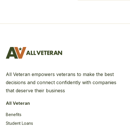
All Veteran empowers veterans to make the best
decisions and connect confidently with companies
that deserve their business
All Veteran
Benefits
Student Loans