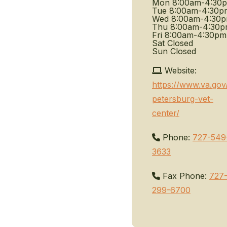
Mon
8:00am-4:30
Tue
8:00am-4:30p
Wed
8:00am-4:30
Thu
8:00am-4:30
Fri
8:00am-4:30pm
Sat
Closed
Sun
Closed
Website:
https://www.va.gov/
petersburg-vet-
center/
Phone:
727-549
3633
Fax Phone:
727
299-6700