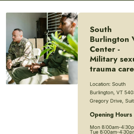
South
Burlington 
Center -
Military sex
trauma care
Location:
South
Burlington, VT 540
Gregory Drive, Sui
Opening Hours
Mon
8:00am-4:30
Tue
8:00am-4:30p