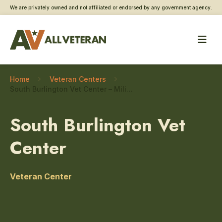
We are privately owned and not affiliated or endorsed by any government agency.
Home
Veteran Centers
South Burlington Vet Center – Military sexual trauma care
South Burlington Vet
Center
Veteran Center