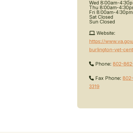
Wed
8:00am-4:30
Thu
8:00am-4:30
Fri
8:00am-4:30pm
Sat
Closed
Sun
Closed
Website:
https://www.va.gov
burlington-vet-cent
Phone:
802-862
Fax Phone:
802
3319