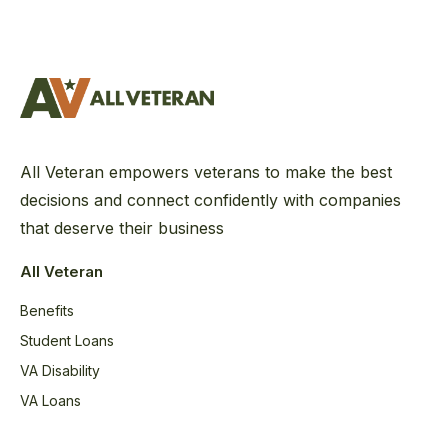
All Veteran empowers veterans to make the best
decisions and connect confidently with companies
that deserve their business
All Veteran
Benefits
Student Loans
VA Disability
VA Loans