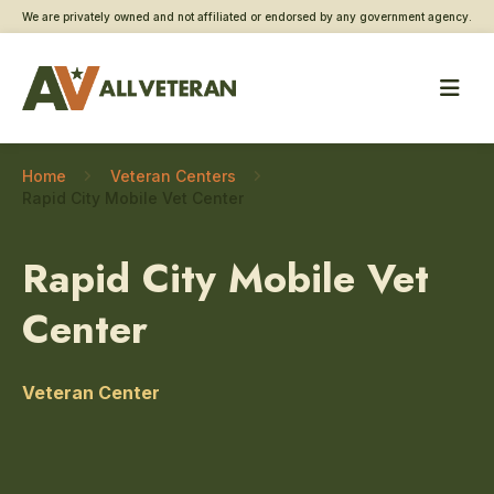
We are privately owned and not affiliated or endorsed by any government agency.
Home
Veteran Centers
Rapid City Mobile Vet Center
Rapid City Mobile Vet
Center
Veteran Center