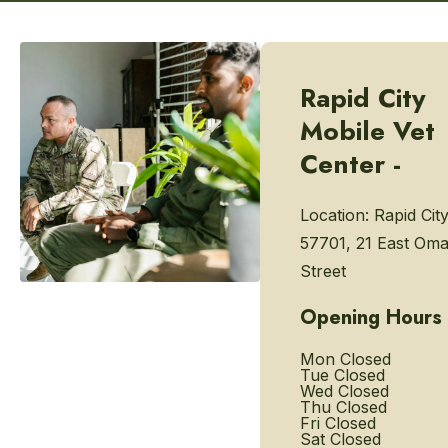
Rapid City
Mobile Vet
Center -
Location:
Rapid Cit
57701, 21 East Om
Street
Opening Hours
Mon
Closed
Tue
Closed
Wed
Closed
Thu
Closed
Fri
Closed
Sat
Closed