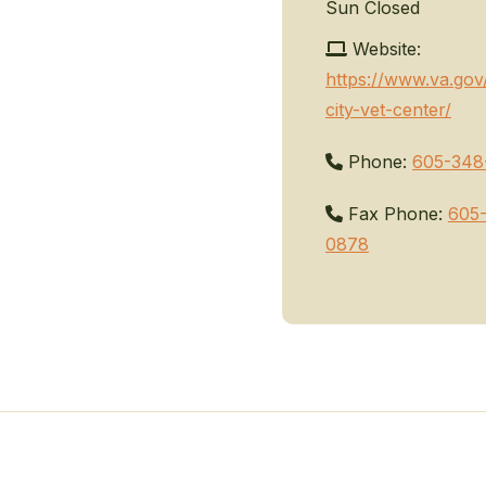
Sun
Closed
Website:
https://www.va.gov
city-vet-center/
Phone:
605-348
Fax Phone:
605
0878