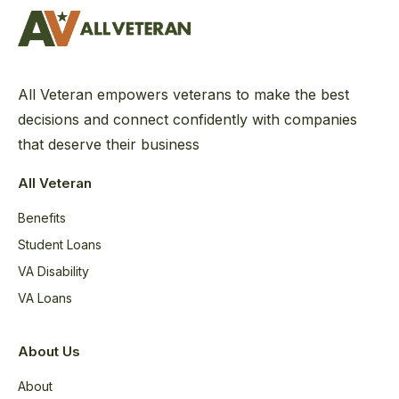
All Veteran empowers veterans to make the best
decisions and connect confidently with companies
that deserve their business
All Veteran
Benefits
Student Loans
VA Disability
VA Loans
About Us
About