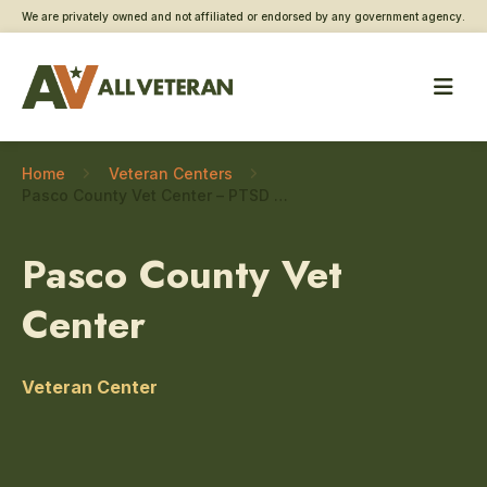
We are privately owned and not affiliated or endorsed by any government agency.
Home
Veteran Centers
Pasco County Vet Center – PTSD care
Pasco County Vet
Center
Veteran Center