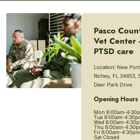
Pasco Coun
Vet Center 
PTSD care
Location:
New Port
Richey, FL 34653, 
Deer Park Drive
Opening Hours
Mon
8:00am-4:30
Tue
8:00am-4:30p
Wed
8:00am-4:30
Thu
8:00am-4:30
Fri
8:00am-4:30pm
Sat
Closed