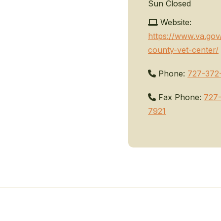
Sun
Closed
Website:
https://www.va.gov
county-vet-center/
Phone:
727-372
Fax Phone:
727
7921