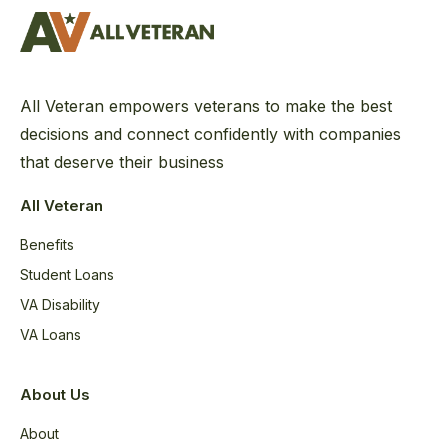
All Veteran empowers veterans to make the best
decisions and connect confidently with companies
that deserve their business
All Veteran
Benefits
Student Loans
VA Disability
VA Loans
About Us
About