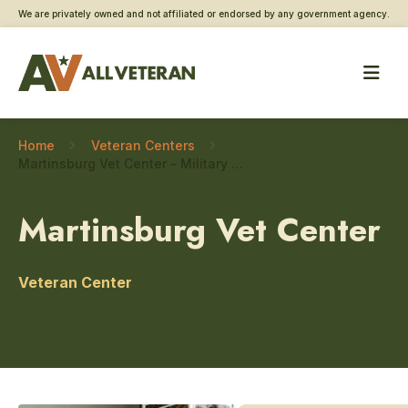
We are privately owned and not affiliated or endorsed by any government agency.
Home
Veteran Centers
Martinsburg Vet Center – Military sexual trauma care
Martinsburg Vet Center
Veteran Center