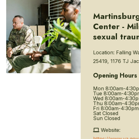
Martinsbur
Center - Mil
sexual trau
Location:
Falling W
25419, 1176 TJ Jac
Opening Hours
Mon
8:00am-4:30
Tue
8:00am-4:30p
Wed
8:00am-4:30
Thu
8:00am-4:30
Fri
8:00am-4:30pm
Sat
Closed
Sun
Closed
Website:
https://www.va.gov