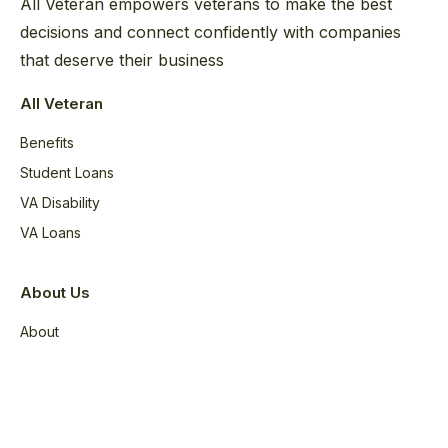
All Veteran empowers veterans to make the best
decisions and connect confidently with companies
that deserve their business
All Veteran
Benefits
Student Loans
VA Disability
VA Loans
About Us
About