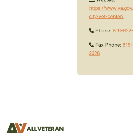
https://www.va.gov
city-vet-center/
Phone:
816-922
Fax Phone:
816-
2328