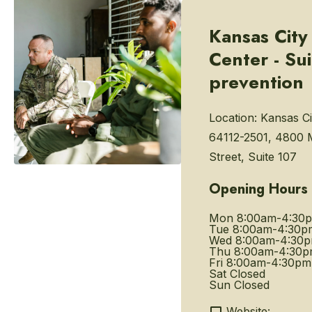
Kansas City
Center - Su
prevention
Location:
Kansas Ci
64112-2501, 4800 
Street, Suite 107
Opening Hours
Mon
8:00am-4:30
Tue
8:00am-4:30p
Wed
8:00am-4:30
Thu
8:00am-4:30
Fri
8:00am-4:30pm
Sat
Closed
Sun
Closed
Website: