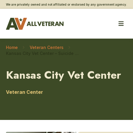
We are privately owned and not affiliated or endorsed by any government agency.
Home
Veteran Centers
Kansas City Vet Center – Suicide prevention
Kansas City Vet Center
Veteran Center