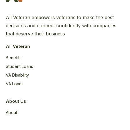
All Veteran empowers veterans to make the best
decisions and connect confidently with companies
that deserve their business
All Veteran
Benefits
Student Loans
VA Disability
VA Loans
About Us
About