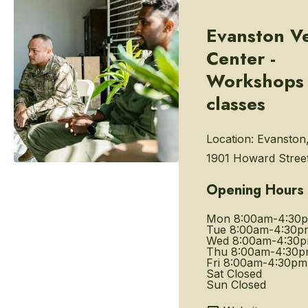
Evanston V
Center -
Workshops
classes
Location:
Evanston,
1901 Howard Stree
Opening Hours
Mon
8:00am-4:30
Tue
8:00am-4:30p
Wed
8:00am-4:30
Thu
8:00am-4:30
Fri
8:00am-4:30pm
Sat
Closed
Sun
Closed