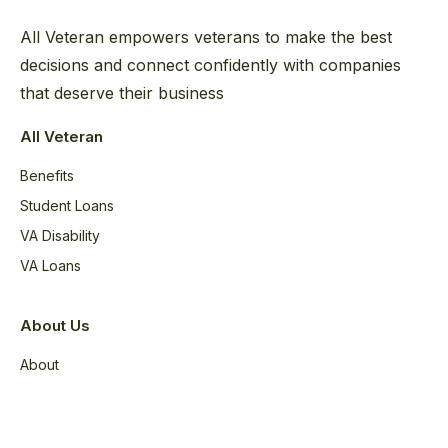
All Veteran empowers veterans to make the best
decisions and connect confidently with companies
that deserve their business
All Veteran
Benefits
Student Loans
VA Disability
VA Loans
About Us
About