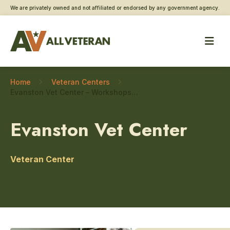
We are privately owned and not affiliated or endorsed by any government agency.
Home
Veteran Centers
Evanston Vet Center – Workshops and classes
Evanston Vet Center
Veteran Center