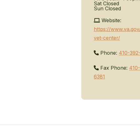
Sat
Closed
Sun
Closed
Website:
https://www.va.gov
vet-center/
Phone:
410-392
Fax Phone:
410-
6381