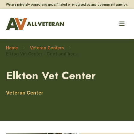
We are privately owned and not affiliated or endorsed by any government agency.
Home
Veteran Centers
Elkton Vet Center – Grief and bereavement counseling
Elkton Vet Center
Veteran Center