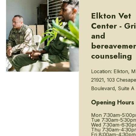
Elkton Vet
Center - Gri
and
bereaveme
counseling
Location:
Elkton, 
21921, 103 Chesap
Boulevard, Suite A
Opening Hours
Mon
7:30am-5:00
Tue
7:30am-5:30p
Wed
7:30am-6:30p
Thu
7:30am-4:30p
Fri
8:00am-4:30pm