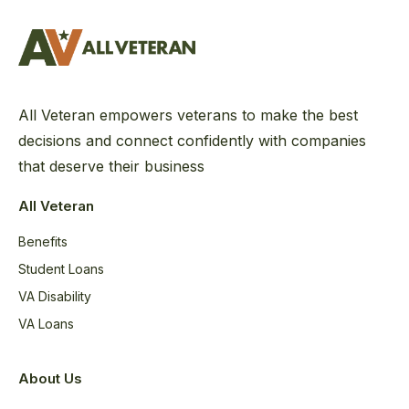
All Veteran empowers veterans to make the best
decisions and connect confidently with companies
that deserve their business
All Veteran
Benefits
Student Loans
VA Disability
VA Loans
About Us