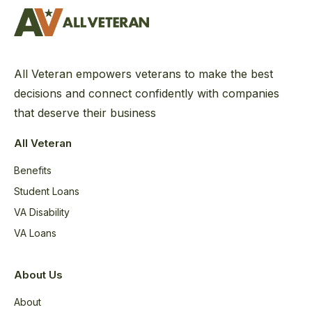
All Veteran empowers veterans to make the best
decisions and connect confidently with companies
that deserve their business
All Veteran
Benefits
Student Loans
VA Disability
VA Loans
About Us
About