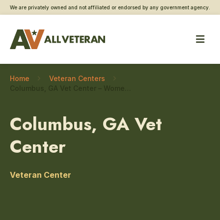
We are privately owned and not affiliated or endorsed by any government agency.
Home
Veteran Centers
Columbus, GA Vet Center – Women Veteran care
Columbus, GA Vet
Center
Veteran Center