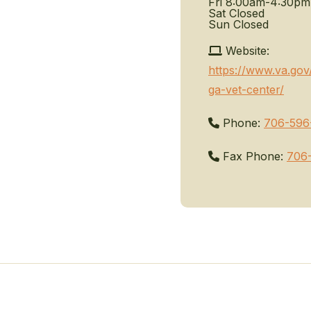
Fri
8:00am-4:30pm
Sat
Closed
Sun
Closed
Website:
https://www.va.go
ga-vet-center/
Phone:
706-596
Fax Phone:
706