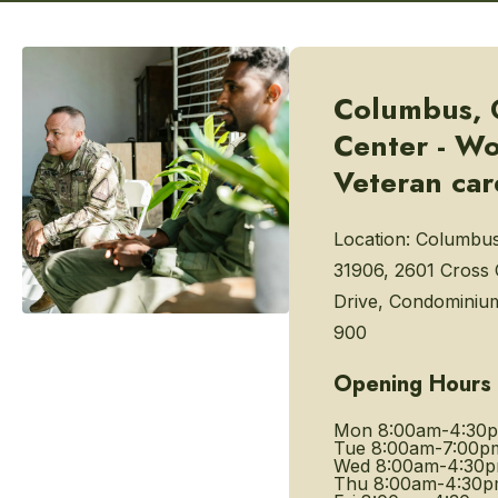
Columbus, 
Center - W
Veteran car
Location:
Columbus
31906, 2601 Cross
Drive, Condominium
900
Opening Hours
Mon
8:00am-4:30
Tue
8:00am-7:00p
Wed
8:00am-4:30
Thu
8:00am-4:30