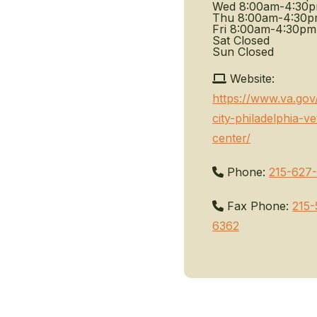
Wed
8:00am-4:30
Thu
8:00am-4:30
Fri
8:00am-4:30pm
Sat
Closed
Sun
Closed
Website:
https://www.va.gov
city-philadelphia-ve
center/
Phone:
215-627
Fax Phone:
215-
6362