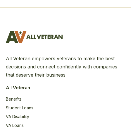
All Veteran empowers veterans to make the best
decisions and connect confidently with companies
that deserve their business
All Veteran
Benefits
Student Loans
VA Disability
VA Loans