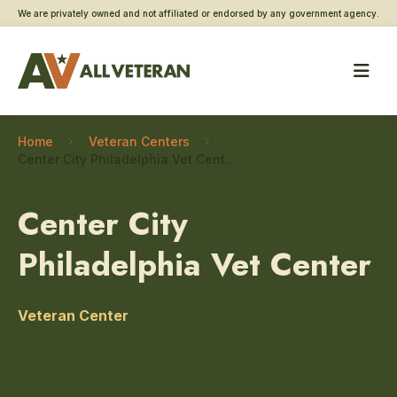
We are privately owned and not affiliated or endorsed by any government agency.
Home
Veteran Centers
Center City Philadelphia Vet Center – Homeless Veteran care
Center City
Philadelphia Vet Center
Veteran Center