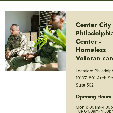
Center City
Philadelphi
Center -
Homeless
Veteran car
Location:
Philadelp
19107, 801 Arch Str
Suite 502
Opening Hours
Mon
8:00am-4:30
Tue
8:00am-4:30p