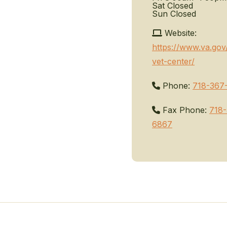
Sat
Closed
Sun
Closed
Website:
https://www.va.gov
vet-center/
Phone:
718-367
Fax Phone:
718
6867