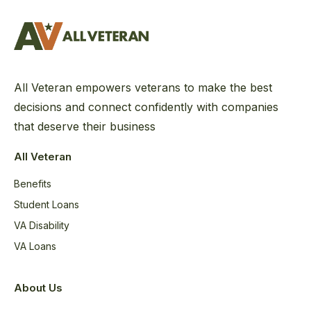
All Veteran empowers veterans to make the best
decisions and connect confidently with companies
that deserve their business
All Veteran
Benefits
Student Loans
VA Disability
VA Loans
About Us