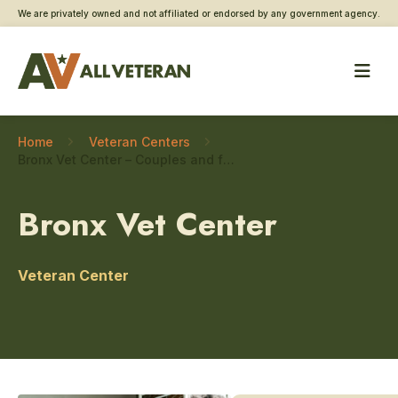
We are privately owned and not affiliated or endorsed by any government agency.
Home
Veteran Centers
Bronx Vet Center – Couples and family counseling
Bronx Vet Center
Veteran Center