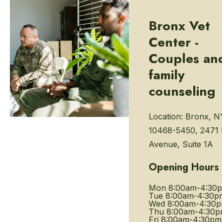
Bronx Vet
Center -
Couples an
family
counseling
Location:
Bronx, N
10468-5450, 2471 
Avenue, Suite 1A
Opening Hours
Mon
8:00am-4:30
Tue
8:00am-4:30p
Wed
8:00am-4:30
Thu
8:00am-4:30
Fri
8:00am-4:30pm