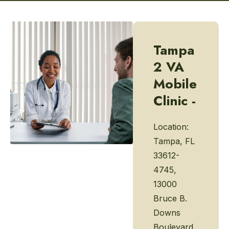
Tampa
2 VA
Mobile
Clinic -
Location:
Tampa, FL
33612-
4745,
13000
Bruce B.
Downs
Boulevard