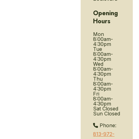
Opening
Hours
Mon
8:00am-
4:30pm
Tue
8:00am-
4:30pm
Wed
8:00am-
4:30pm
Thu
8:00am-
4:30pm
Fri
8:00am-
4:30pm
Sat
Closed
Sun
Closed
Phone:
813-972-