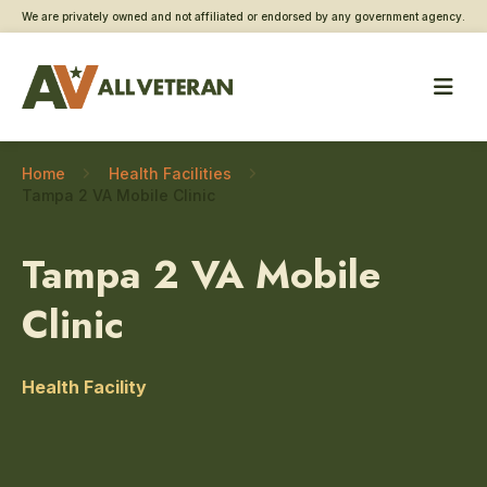
We are privately owned and not affiliated or endorsed by any government agency.
Home
Health Facilities
Tampa 2 VA Mobile Clinic
Tampa 2 VA Mobile
Clinic
Health Facility