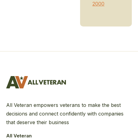
2000
All Veteran empowers veterans to make the best
decisions and connect confidently with companies
that deserve their business
All Veteran