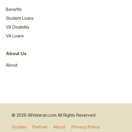
Benefits
Student Loans
VA Disability
VA Loans
About Us
About
© 2026 AllVeteran.com All Rights Reserved
Guides
Partner
About
Privacy Policy