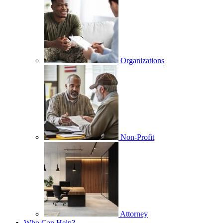
Organizations
Non-Profit
Attorney
Who Can Help?