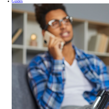
Guides