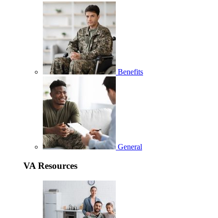
Benefits
General
VA Resources