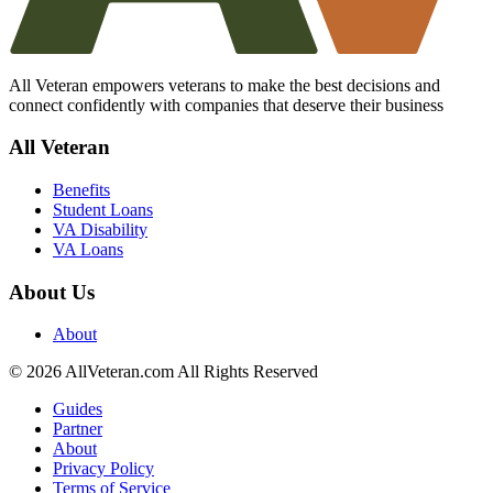
All Veteran empowers veterans to make the best decisions and
connect confidently with companies that deserve their business
All Veteran
Benefits
Student Loans
VA Disability
VA Loans
About Us
About
© 2026 AllVeteran.com All Rights Reserved
Guides
Partner
About
Privacy Policy
Terms of Service