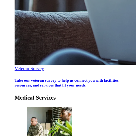
Veteran Survey
Take our veteran survey to help us connect you with facilities,
resources, and services that fit your needs.
Medical Services