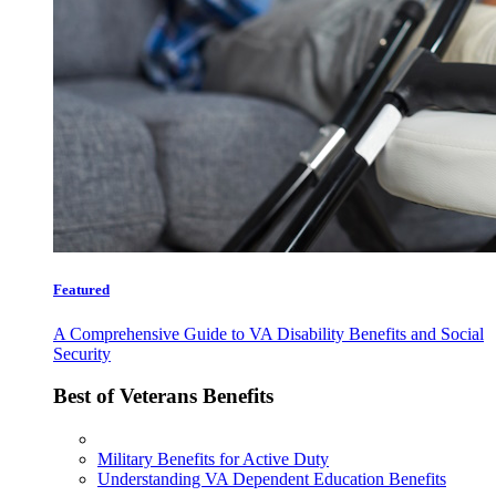
Featured
A Comprehensive Guide to VA Disability Benefits and Social
Security
Best of Veterans Benefits
Military Benefits for Active Duty
Understanding VA Dependent Education Benefits