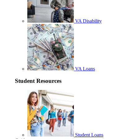
VA Disability
VA Loans
Student Resources
Student Loans