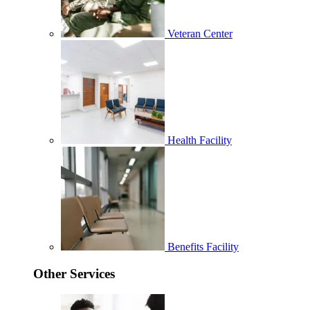
Veteran Center
Health Facility
Benefits Facility
Other Services