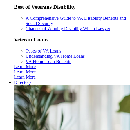
Best of Veterans Disability
A Comprehensive Guide to VA Disability Benefits and
Social Security
Chances of Winning Disability With a Lawyer
Veteran Loans
Types of VA Loans
Understanding VA Home Loans
VA Home Loan Benefits
Learn More
Learn More
Learn More
Directory