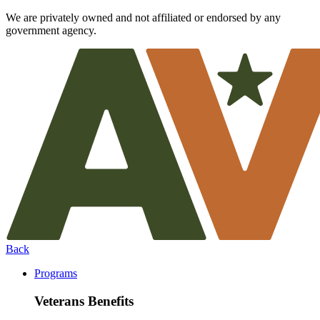
We are privately owned and not affiliated or endorsed by any
government agency.
Back
Programs
Veterans Benefits