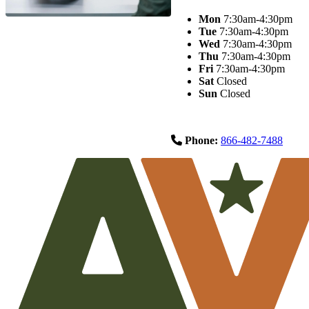
Mon
7:30am-4:30pm
Tue
7:30am-4:30pm
Wed
7:30am-4:30pm
Thu
7:30am-4:30pm
Fri
7:30am-4:30pm
Sat
Closed
Sun
Closed
Phone:
866-482-7488