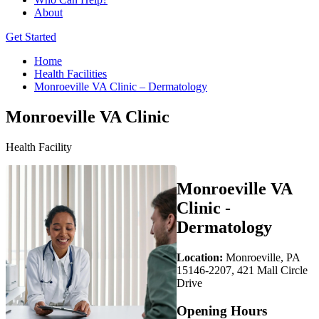
About
Get Started
Home
Health Facilities
Monroeville VA Clinic – Dermatology
Monroeville VA Clinic
Health Facility
Monroeville VA
Clinic -
Dermatology
Location:
Monroeville, PA
15146-2207, 421 Mall Circle
Drive
Opening Hours