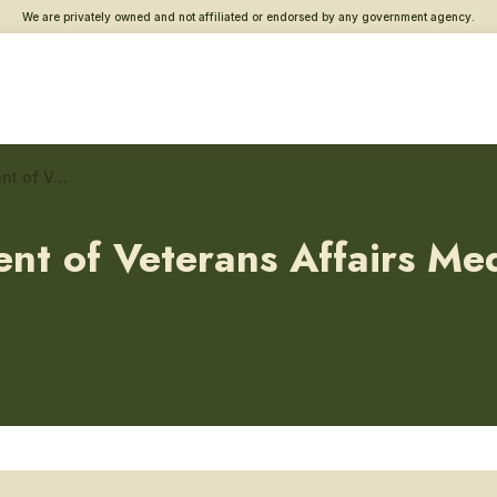
We are privately owned and not affiliated or endorsed by any government agency.
James J. Peters Department of Veterans Affairs Medical Center – Dental/oral surgery
ent of Veterans Affairs Me