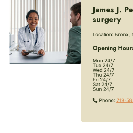
James J. P
surgery
Location:
Bronx, 
Opening Hour
Mon
24/7
Tue
24/7
Wed
24/7
Thu
24/7
Fri
24/7
Sat
24/7
Sun
24/7
Phone:
718-58