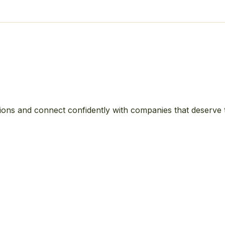
ions and connect confidently with companies that deserve 