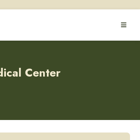
dical Center