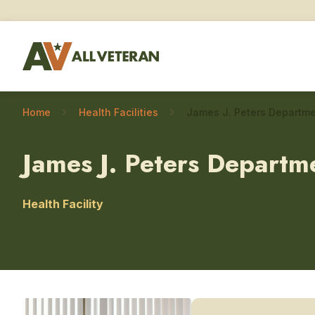
Home
Health Facilities
James J. Peters Departm
Health Facility