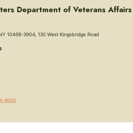
eters Department of Veterans Affairs
NY 10468-3904, 130 West Kingsbridge Road
s
4-9000