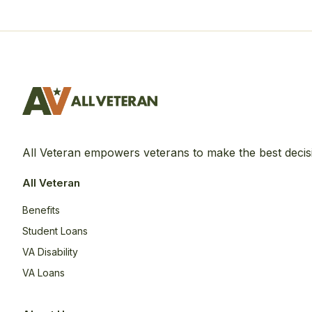
All Veteran empowers veterans to make the best decis
All Veteran
Benefits
Student Loans
VA Disability
VA Loans