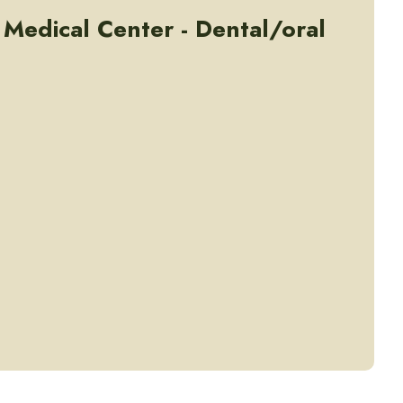
 Medical Center - Dental/oral