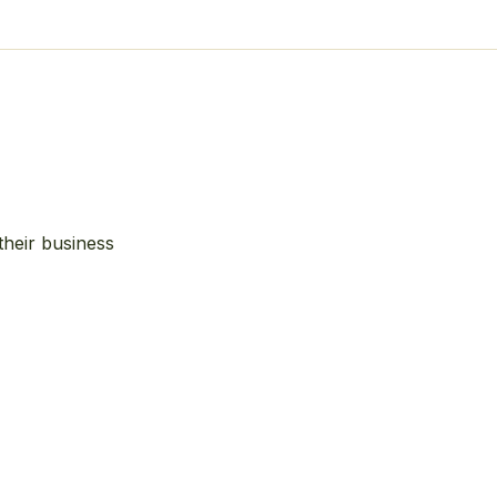
their business