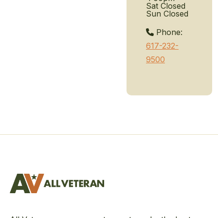
Sat
Closed
Sun
Closed
Phone:
617-232-
9500