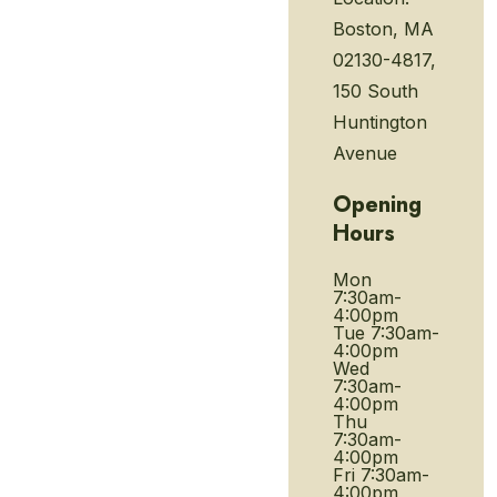
Boston, MA
02130-4817,
150 South
Huntington
Avenue
Opening
Hours
Mon
7:30am-
4:00pm
Tue
7:30am-
4:00pm
Wed
7:30am-
4:00pm
Thu
7:30am-
4:00pm
Fri
7:30am-
4:00pm