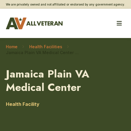
We are privately owned and not affiliated or endorsed by any government agency.
Home
Health Facilities
Jamaica Plain VA Medical Center – Military sexual trauma care
Jamaica Plain VA
Medical Center
Health Facility