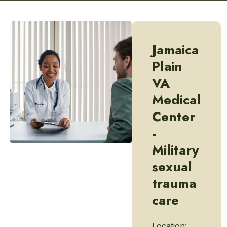
Jamaica
Plain
VA
Medical
Center
-
Military
sexual
trauma
care
Location: