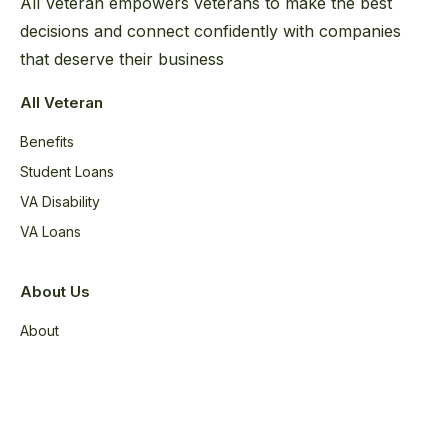
All Veteran empowers veterans to make the best
decisions and connect confidently with companies
that deserve their business
All Veteran
Benefits
Student Loans
VA Disability
VA Loans
About Us
About