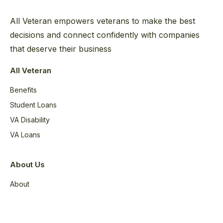
All Veteran empowers veterans to make the best
decisions and connect confidently with companies
that deserve their business
All Veteran
Benefits
Student Loans
VA Disability
VA Loans
About Us
About