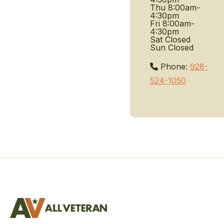
Thu
8:00am-
4:30pm
Fri
8:00am-
4:30pm
Sat
Closed
Sun
Closed
Phone:
928-
524-1050