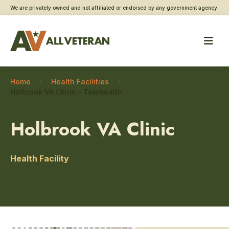
We are privately owned and not affiliated or endorsed by any government agency.
Home
Health Facilities
Holbrook VA Clinic – Telehealth
Holbrook VA Clinic
Health Facility