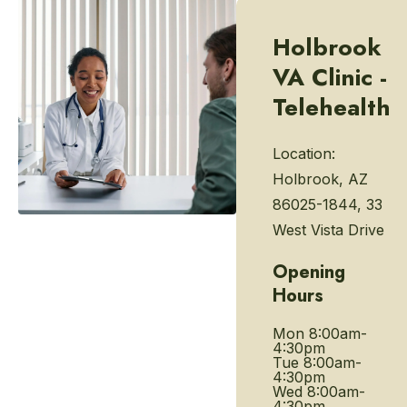
Holbrook
VA Clinic -
Telehealth
Location:
Holbrook, AZ
86025-1844, 33
West Vista Drive
Opening
Hours
Mon
8:00am-
4:30pm
Tue
8:00am-
4:30pm
Wed
8:00am-
4:30pm