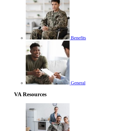
Benefits
General
VA Resources