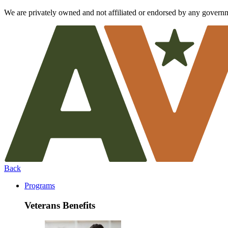
We are privately owned and not affiliated or endorsed by any govern
Back
Programs
Veterans Benefits