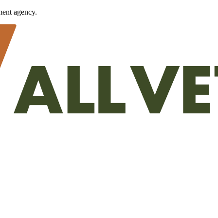
ment agency.