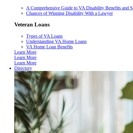
A Comprehensive Guide to VA Disability Benefits and So
Chances of Winning Disability With a Lawyer
Veteran Loans
Types of VA Loans
Understanding VA Home Loans
VA Home Loan Benefits
Learn More
Learn More
Learn More
Directory