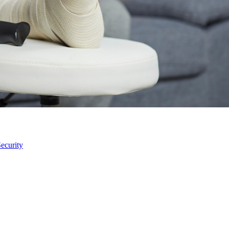
ecurity