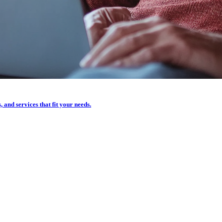
, and services that fit your needs.