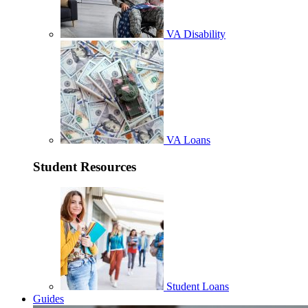
VA Disability
VA Loans
Student Resources
Student Loans
Guides