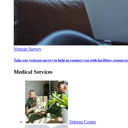
Veteran Survey
Take our veteran survey to help us connect you with facilities, resources
Medical Services
Veteran Center