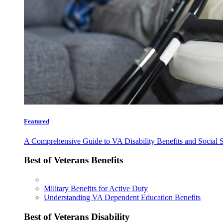
Featured
A Comprehensive Guide to VA Disability Benefits and Social S
Best of Veterans Benefits
Military Benefits for Active Duty
Understanding VA Dependent Education Benefits
Best of Veterans Disability