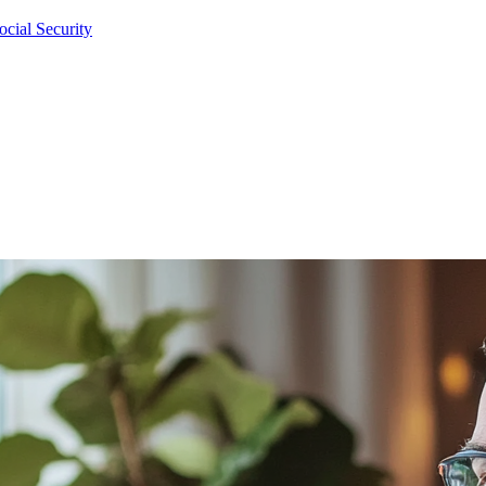
cial Security