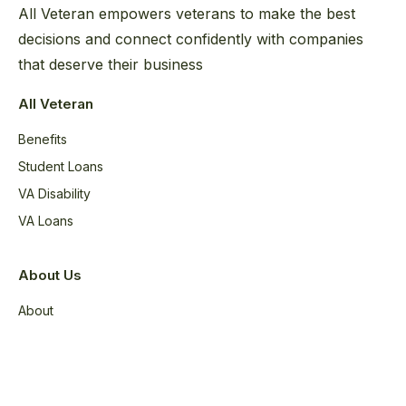
All Veteran empowers veterans to make the best
decisions and connect confidently with companies
that deserve their business
All Veteran
Benefits
Student Loans
VA Disability
VA Loans
About Us
About