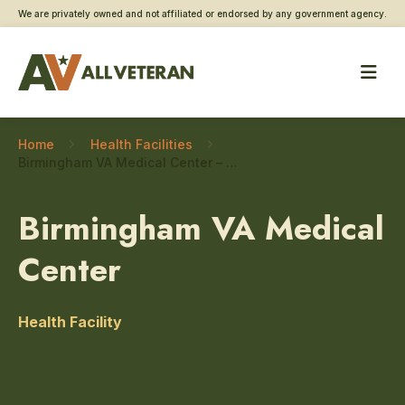
We are privately owned and not affiliated or endorsed by any government agency.
Home
Health Facilities
Birmingham VA Medical Center – Social work
Birmingham VA Medical
Center
Health Facility