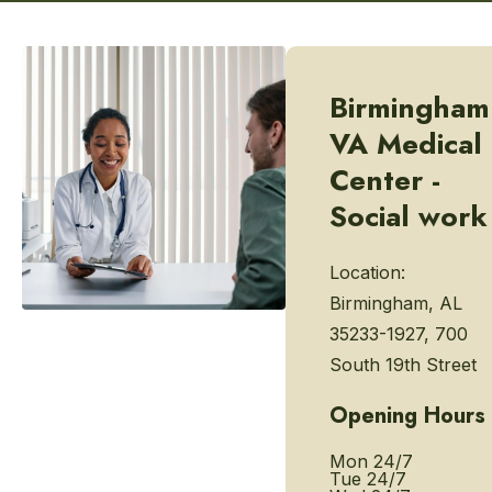
Birmingham
VA Medical
Center -
Social work
Location:
Birmingham, AL
35233-1927, 700
South 19th Street
Opening Hours
Mon
24/7
Tue
24/7