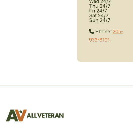
Wed
24/7
Thu
24/7
Fri
24/7
Sat
24/7
Sun
24/7
Phone:
205-
933-8101